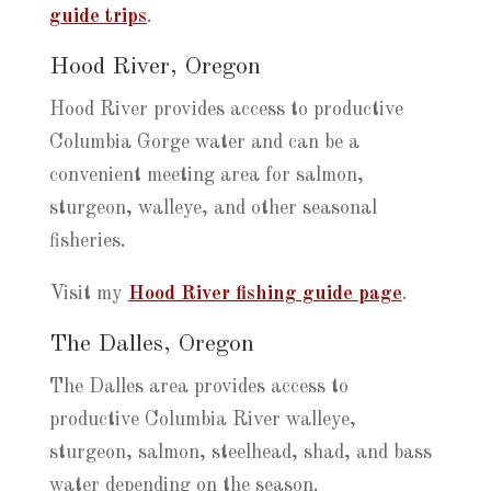
guide trips
.
Hood River, Oregon
Hood River provides access to productive
Columbia Gorge water and can be a
convenient meeting area for salmon,
sturgeon, walleye, and other seasonal
fisheries.
Visit my
Hood River fishing guide page
.
The Dalles, Oregon
The Dalles area provides access to
productive Columbia River walleye,
sturgeon, salmon, steelhead, shad, and bass
water depending on the season.