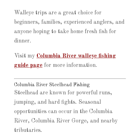
Walleye trips are a great choice for
beginners, families, experienced anglers, and
anyone hoping to take home fresh fish for
dinner.
Visit my
Columbia River walleye fishing
guide page
for more information.
Columbia River Steelhead Fishing
Steelhead are known for powerful runs,
jumping, and hard fights. Seasonal
opportunities can occur in the Columbia
River, Columbia River Gorge, and nearby
tributaries.