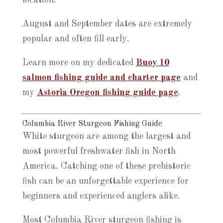
location.
August and September dates are extremely
popular and often fill early.
Learn more on my dedicated
Buoy 10
salmon fishing guide and charter page
and
my
Astoria Oregon fishing guide page
.
Columbia River Sturgeon Fishing Guide
White sturgeon are among the largest and
most powerful freshwater fish in North
America. Catching one of these prehistoric
fish can be an unforgettable experience for
beginners and experienced anglers alike.
Most Columbia River sturgeon fishing is