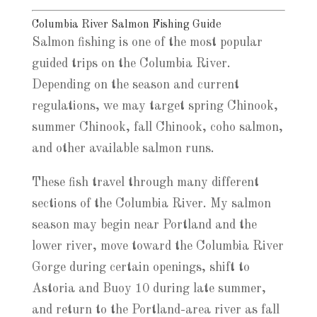
Columbia River Salmon Fishing Guide
Salmon fishing is one of the most popular
guided trips on the Columbia River.
Depending on the season and current
regulations, we may target spring Chinook,
summer Chinook, fall Chinook, coho salmon,
and other available salmon runs.
These fish travel through many different
sections of the Columbia River. My salmon
season may begin near Portland and the
lower river, move toward the Columbia River
Gorge during certain openings, shift to
Astoria and Buoy 10 during late summer,
and return to the Portland-area river as fall