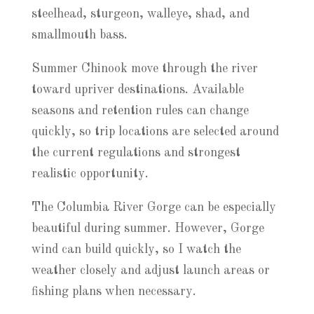
steelhead, sturgeon, walleye, shad, and
smallmouth bass.
Summer Chinook move through the river
toward upriver destinations. Available
seasons and retention rules can change
quickly, so trip locations are selected around
the current regulations and strongest
realistic opportunity.
The Columbia River Gorge can be especially
beautiful during summer. However, Gorge
wind can build quickly, so I watch the
weather closely and adjust launch areas or
fishing plans when necessary.