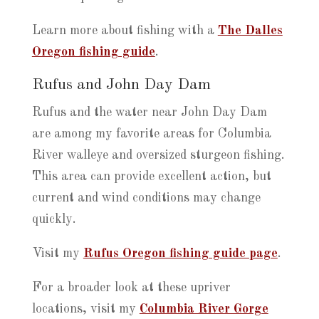
Learn more about fishing with a
The Dalles
Oregon fishing guide
.
Rufus and John Day Dam
Rufus and the water near John Day Dam
are among my favorite areas for Columbia
River walleye and oversized sturgeon fishing.
This area can provide excellent action, but
current and wind conditions may change
quickly.
Visit my
Rufus Oregon fishing guide page
.
For a broader look at these upriver
locations, visit my
Columbia River Gorge