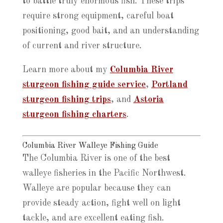
to battle truly enormous fish. These trips
require strong equipment, careful boat
positioning, good bait, and an understanding
of current and river structure.
Learn more about my
Columbia River
sturgeon fishing guide service
,
Portland
sturgeon fishing trips
, and
Astoria
sturgeon fishing charters
.
Columbia River Walleye Fishing Guide
The Columbia River is one of the best
walleye fisheries in the Pacific Northwest.
Walleye are popular because they can
provide steady action, fight well on light
tackle, and are excellent eating fish.