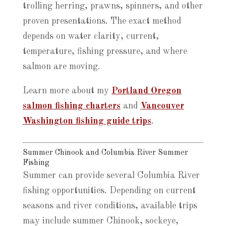
trolling herring, prawns, spinners, and other
proven presentations. The exact method
depends on water clarity, current,
temperature, fishing pressure, and where
salmon are moving.
Learn more about my
Portland Oregon
salmon fishing charters
and
Vancouver
Washington fishing guide trips
.
Summer Chinook and Columbia River Summer
Fishing
Summer can provide several Columbia River
fishing opportunities. Depending on current
seasons and river conditions, available trips
may include summer Chinook, sockeye,