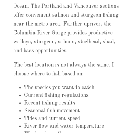
Ocean. The Portland and Vancouver sections
offer convenient salmon and sturgeon fishing
near the metro area. Farther upriver, the
Columbia River Gorge provides productive
walleye, sturgeon, salmon, steelhead, shad,
and bass opportunities.
The best location is not always the same. I
choose where to fish based on:
The species you want to catch
Current fishing regulations
Recent fishing results
Seasonal fish movement
Tides and current speed
River flow and water temperature