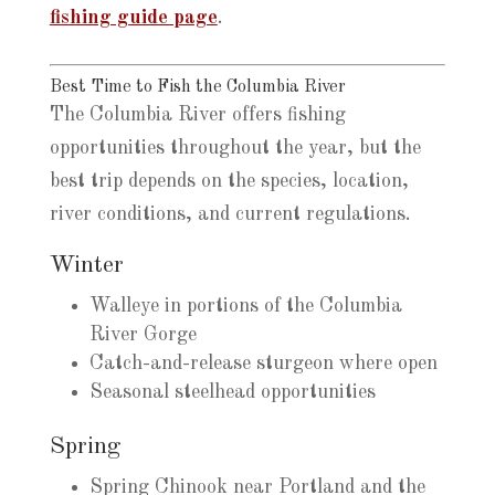
fishing guide page
.
Best Time to Fish the Columbia River
The Columbia River offers fishing
opportunities throughout the year, but the
best trip depends on the species, location,
river conditions, and current regulations.
Winter
Walleye in portions of the Columbia
River Gorge
Catch-and-release sturgeon where open
Seasonal steelhead opportunities
Spring
Spring Chinook near Portland and the