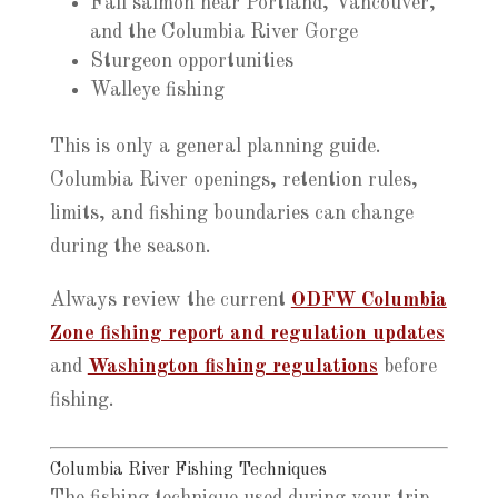
Fall salmon near Portland, Vancouver,
and the Columbia River Gorge
Sturgeon opportunities
Walleye fishing
This is only a general planning guide.
Columbia River openings, retention rules,
limits, and fishing boundaries can change
during the season.
Always review the current
ODFW Columbia
Zone fishing report and regulation updates
and
Washington fishing regulations
before
fishing.
Columbia River Fishing Techniques