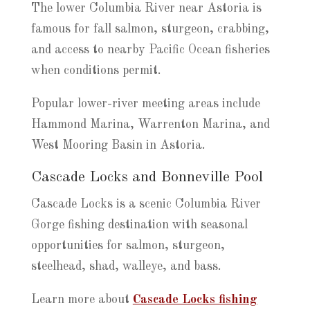
The lower Columbia River near Astoria is
famous for fall salmon, sturgeon, crabbing,
and access to nearby Pacific Ocean fisheries
when conditions permit.
Popular lower-river meeting areas include
Hammond Marina, Warrenton Marina, and
West Mooring Basin in Astoria.
Cascade Locks and Bonneville Pool
Cascade Locks is a scenic Columbia River
Gorge fishing destination with seasonal
opportunities for salmon, sturgeon,
steelhead, shad, walleye, and bass.
Learn more about
Cascade Locks fishing