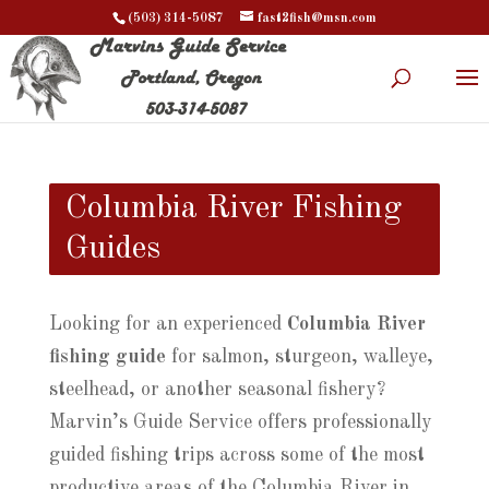
(503) 314-5087
fast2fish@msn.com
Columbia River Fishing
Guides
Looking for an experienced
Columbia River
fishing guide
for salmon, sturgeon, walleye,
steelhead, or another seasonal fishery?
Marvin’s Guide Service offers professionally
guided fishing trips across some of the most
productive areas of the Columbia River in