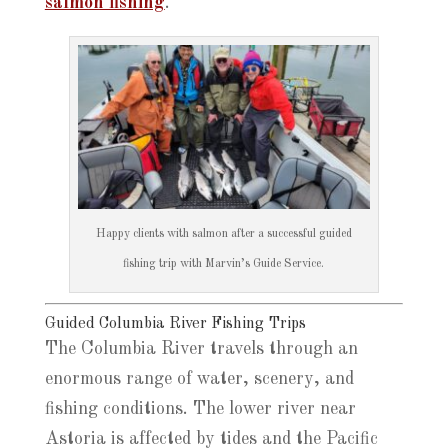
salmon fishing
.
Happy clients with salmon after a successful guided
fishing trip with Marvin’s Guide Service.
Guided Columbia River Fishing Trips
The Columbia River travels through an
enormous range of water, scenery, and
fishing conditions. The lower river near
Astoria is affected by tides and the Pacific