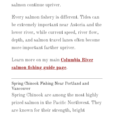
salmon continue upriver.
Every salmon fishery is different. Tides can
be extremely important near Astoria and the
lower river, while current speed, river flow,
depth, and salmon travel lanes often become
more important farther upriver.
Learn more on my main
Columbia River
salmon fishing guide page
.
Spring Chinook Fishing Near Portland and
Vancouver
Spring Chinook are among the most highly
prized salmon in the Pacific Northwest. They
are known for their strength, bright