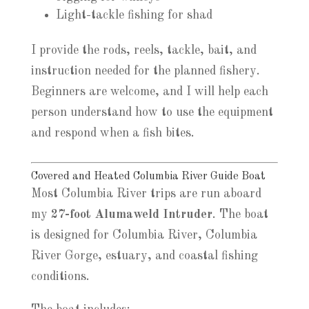
Light-tackle fishing for shad
I provide the rods, reels, tackle, bait, and
instruction needed for the planned fishery.
Beginners are welcome, and I will help each
person understand how to use the equipment
and respond when a fish bites.
Covered and Heated Columbia River Guide Boat
Most Columbia River trips are run aboard
my
27-foot Alumaweld Intruder
. The boat
is designed for Columbia River, Columbia
River Gorge, estuary, and coastal fishing
conditions.