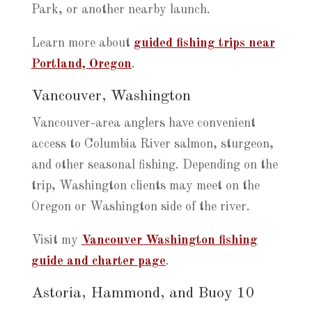
Park, or another nearby launch.
Learn more about
guided fishing trips near
Portland, Oregon
.
Vancouver, Washington
Vancouver-area anglers have convenient
access to Columbia River salmon, sturgeon,
and other seasonal fishing. Depending on the
trip, Washington clients may meet on the
Oregon or Washington side of the river.
Visit my
Vancouver Washington fishing
guide and charter page
.
Astoria, Hammond, and Buoy 10