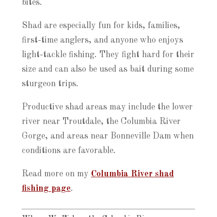
bites.
Shad are especially fun for kids, families,
first-time anglers, and anyone who enjoys
light-tackle fishing. They fight hard for their
size and can also be used as bait during some
sturgeon trips.
Productive shad areas may include the lower
river near Troutdale, the Columbia River
Gorge, and areas near Bonneville Dam when
conditions are favorable.
Read more on my
Columbia River shad
fishing page
.