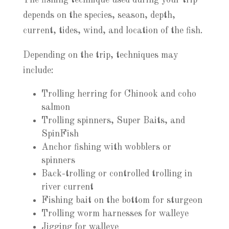
The fishing technique used during your trip
depends on the species, season, depth,
current, tides, wind, and location of the fish.
Depending on the trip, techniques may
include:
Trolling herring for Chinook and coho
salmon
Trolling spinners, Super Baits, and
SpinFish
Anchor fishing with wobblers or
spinners
Back-trolling or controlled trolling in
river current
Fishing bait on the bottom for sturgeon
Trolling worm harnesses for walleye
Jigging for walleye