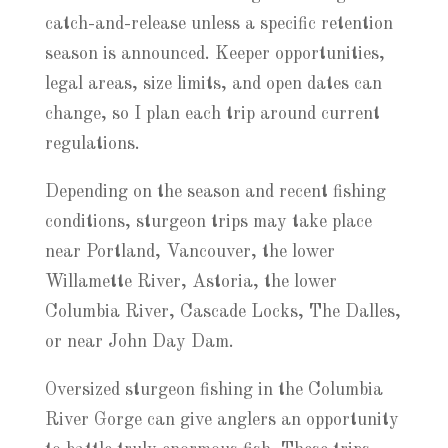
catch-and-release unless a specific retention
season is announced. Keeper opportunities,
legal areas, size limits, and open dates can
change, so I plan each trip around current
regulations.
Depending on the season and recent fishing
conditions, sturgeon trips may take place
near Portland, Vancouver, the lower
Willamette River, Astoria, the lower
Columbia River, Cascade Locks, The Dalles,
or near John Day Dam.
Oversized sturgeon fishing in the Columbia
River Gorge can give anglers an opportunity