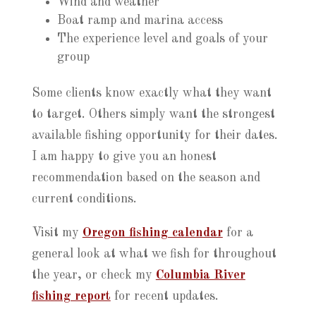
Wind and weather
Boat ramp and marina access
The experience level and goals of your
group
Some clients know exactly what they want
to target. Others simply want the strongest
available fishing opportunity for their dates.
I am happy to give you an honest
recommendation based on the season and
current conditions.
Visit my
Oregon fishing calendar
for a
general look at what we fish for throughout
the year, or check my
Columbia River
fishing report
for recent updates.