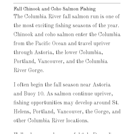
Fall Chinook and Coho Salmon Fishing
The Columbia River fall salmon run is one of
the most exciting fishing seasons of the year.
Chinook and coho salmon enter the Columbia
from the Pacific Ocean and travel upriver
through Astoria, the lower Columbia,
Portland, Vancouver, and the Columbia
River Gorge.
I often begin the fall season near Astoria
and Buoy 10. As salmon continue upriver,
fishing opportunities may develop around St.
Helens, Portland, Vancouver, the Gorge, and
other Columbia River locations.