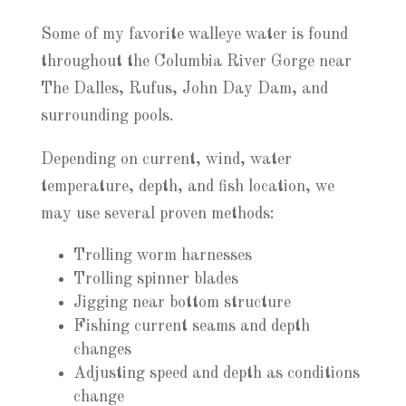
Some of my favorite walleye water is found
throughout the Columbia River Gorge near
The Dalles, Rufus, John Day Dam, and
surrounding pools.
Depending on current, wind, water
temperature, depth, and fish location, we
may use several proven methods:
Trolling worm harnesses
Trolling spinner blades
Jigging near bottom structure
Fishing current seams and depth
changes
Adjusting speed and depth as conditions
change