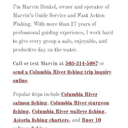
I’m Marvin Henkel, owner and operator of
Marvin’s Guide Service and Fast Action
Fishing. With more than 27 years of
professional guiding experience, I work hard
to give every group a safe, enjoyable, and
productive day on the water.
Call or text Marvin at
503-314-5087
or
send a Columbia River fishing trip inquiry
online
.
Popular trips include
Columbia River
salmon fishing
,
Columbia River sturgeon
fishing
,
Columbia River walleye fishing
,
Astoria fishing charters
, and
Buoy 10