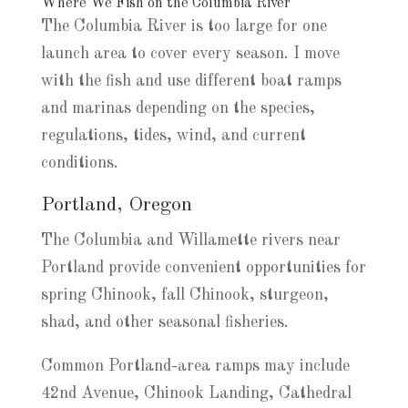
Where We Fish on the Columbia River
The Columbia River is too large for one
launch area to cover every season. I move
with the fish and use different boat ramps
and marinas depending on the species,
regulations, tides, wind, and current
conditions.
Portland, Oregon
The Columbia and Willamette rivers near
Portland provide convenient opportunities for
spring Chinook, fall Chinook, sturgeon,
shad, and other seasonal fisheries.
Common Portland-area ramps may include
42nd Avenue, Chinook Landing, Cathedral