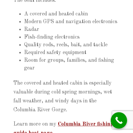
The boat includes:
A covered and heated cabin
Modern GPS and navigation electronics
Radar
Fish-finding electronics
Quality rods, reels, bait, and tackle
Required safety equipment
Room for groups, families, and fishing
gear
The covered and heated cabin is especially
valuable during cold spring mornings, wet
fall weather, and windy days in the
Columbia River Gorge.
Learn more on my
Columbia River fishing