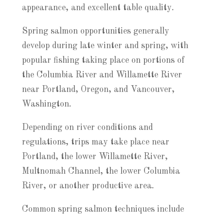
appearance, and excellent table quality.
Spring salmon opportunities generally
develop during late winter and spring, with
popular fishing taking place on portions of
the Columbia River and Willamette River
near Portland, Oregon, and Vancouver,
Washington.
Depending on river conditions and
regulations, trips may take place near
Portland, the lower Willamette River,
Multnomah Channel, the lower Columbia
River, or another productive area.
Common spring salmon techniques include