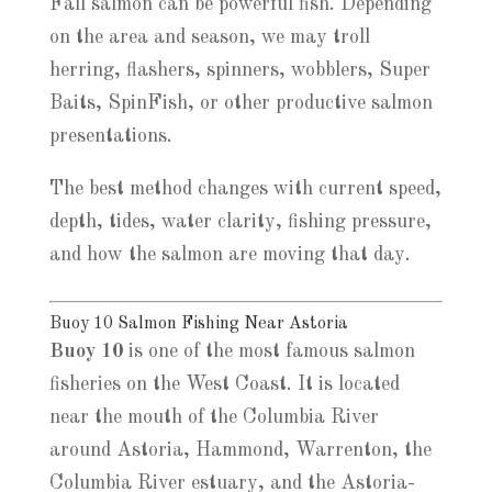
Fall salmon can be powerful fish. Depending
on the area and season, we may troll
herring, flashers, spinners, wobblers, Super
Baits, SpinFish, or other productive salmon
presentations.
The best method changes with current speed,
depth, tides, water clarity, fishing pressure,
and how the salmon are moving that day.
Buoy 10 Salmon Fishing Near Astoria
Buoy 10
is one of the most famous salmon
fisheries on the West Coast. It is located
near the mouth of the Columbia River
around Astoria, Hammond, Warrenton, the
Columbia River estuary, and the Astoria-