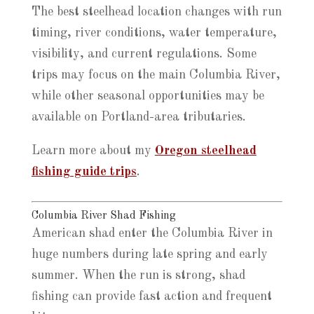
The best steelhead location changes with run
timing, river conditions, water temperature,
visibility, and current regulations. Some
trips may focus on the main Columbia River,
while other seasonal opportunities may be
available on Portland-area tributaries.
Learn more about my
Oregon steelhead
fishing guide trips
.
Columbia River Shad Fishing
American shad enter the Columbia River in
huge numbers during late spring and early
summer. When the run is strong, shad
fishing can provide fast action and frequent