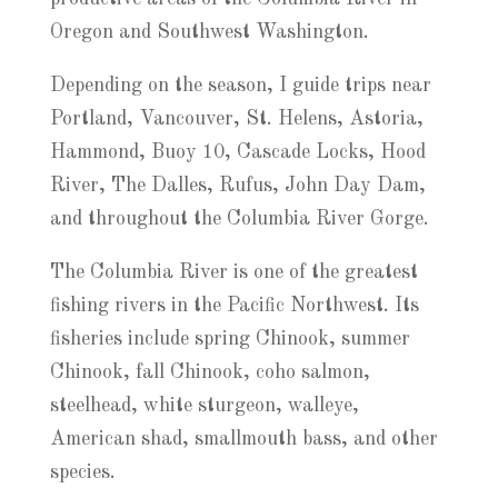
Oregon and Southwest Washington.
Depending on the season, I guide trips near
Portland, Vancouver, St. Helens, Astoria,
Hammond, Buoy 10, Cascade Locks, Hood
River, The Dalles, Rufus, John Day Dam,
and throughout the Columbia River Gorge.
The Columbia River is one of the greatest
fishing rivers in the Pacific Northwest. Its
fisheries include spring Chinook, summer
Chinook, fall Chinook, coho salmon,
steelhead, white sturgeon, walleye,
American shad, smallmouth bass, and other
species.