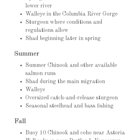
lower river
Walleye in the Columbia River Gorge
Sturgeon where conditions and
regulations allow
Shad beginning later in spring
Summer
Summer Chinook and other available
salmon runs
Shad during the main migration
Walleye
Oversized catch-and-release sturgeon
Seasonal steelhead and bass fishing
Fall
Buoy 10 Chinook and coho near Astoria