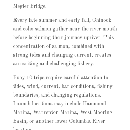
Megler Bridge.
Every late summer and early fall, Chinook
and coho salmon gather near the river mouth
before beginning their journey upriver. This
concentration of salmon, combined with
strong tides and changing current, creates
an exciting and challenging fishery.
Buoy 10 trips require careful attention to
tides, wind, current, bar conditions, fishing
boundaries, and changing regulations.
Launch locations may include Hammond
Marina, Warrenton Marina, West Mooring
Basin, or another lower Columbia River