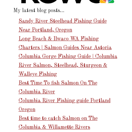
My latest blog posts…
Sandy River Steelhead Fishing Guide
Near Portland, Oregon
Long Beach & Ilwaco WA Fishing
Charters | Salmon Guides Near Astoria
Columbia Gorge Fishing Guide | Columbia
River Salmon, Steelhead, Sturgeon &
Walleye Fishing
Best Time To fish Salmon On The
Columbia River
Columbia River Fishing guide Portland
Oregon
Best time to catch Salmon on The
Columbia & Willamette Rivers