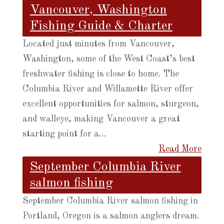
Vancouver, Washington
Fishing Guide & Charter
Located just minutes from Vancouver,
Washington, some of the West Coast’s best
freshwater fishing is close to home. The
Columbia River and Willamette River offer
excellent opportunities for salmon, sturgeon,
and walleye, making Vancouver a great
starting point for a...
Read More
September Columbia River
salmon fishing
September Columbia River salmon fishing in
Portland, Oregon is a salmon anglers dream.