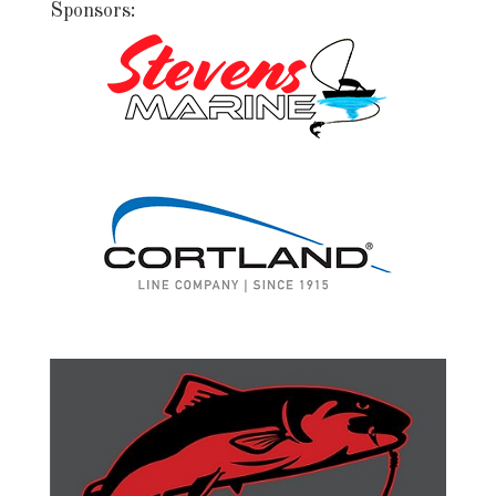
Sponsors: