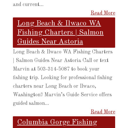
and current...
Read More
Long Beach & Ilwaco WA
Fishing Charters | Salmon
Guides Near Astoria
Long Beach & Ilwaco WA Fishing Charters
| Salmon Guides Near Astoria Call or text
Marvin at 503-314-5087 to book your
fishing trip. Looking for professional fishing
charters near Long Beach or Ilwaco,
Washington? Marvin’s Guide Service offers
guided salmon...
Read More
Columbia Gorge Fishing