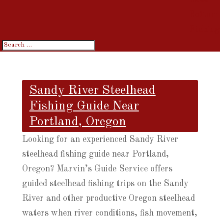
Bottom
Fishing
Sandy River Steelhead
Fishing Guide Near
Portland, Oregon
Looking for an experienced Sandy River
steelhead fishing guide near Portland,
Oregon? Marvin’s Guide Service offers
guided steelhead fishing trips on the Sandy
River and other productive Oregon steelhead
waters when river conditions, fish movement,