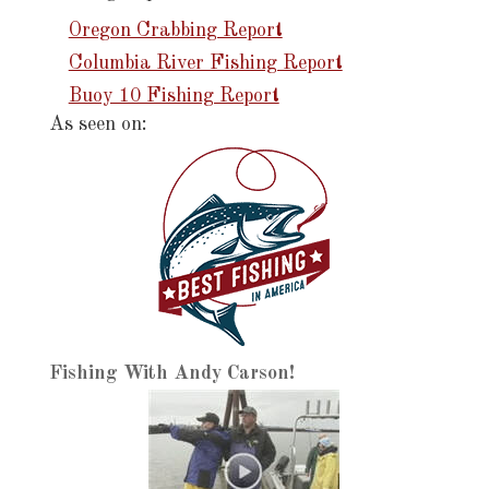
Oregon Crabbing Report
Columbia River Fishing Report
Buoy 10 Fishing Report
As seen on:
Fishing With Andy Carson!