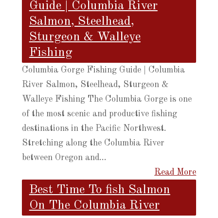
Guide | Columbia River
Salmon, Steelhead,
Sturgeon & Walleye
Fishing
Columbia Gorge Fishing Guide | Columbia
River Salmon, Steelhead, Sturgeon &
Walleye Fishing The Columbia Gorge is one
of the most scenic and productive fishing
destinations in the Pacific Northwest.
Stretching along the Columbia River
between Oregon and...
Read More
Best Time To fish Salmon
On The Columbia River