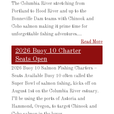
The Columbia River stretching from
Portland to Hood River and up to the
Bonneville Dam teams with Chinook and
Coho salmon making it prime time for
unforgettable fishing adventures....
Read More
2026 Buoy 10 Charter
Seats Open
2026 Buoy 10 Salmon Fishing Charters –
Seats Available Buoy 10 often called the
Super Bowl of salmon fishing, kicks off on
August 1st on the Columbia River estuary.
I’ll be using the ports of Astoria and
Hammond, Oregon, to target Chinook and
Coho salmon in the lower...