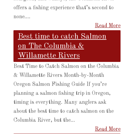
offers a fishing experience that’s second to
none....
Read More
Best time to catch Salmon
on The Columbia &
Willamette Rivers
Best Time to Catch Salmon on the Columbia
& Willamette Rivers Month-by-Month
Oregon Salmon Fishing Guide If you’re
planning a salmon fishing trip in Oregon,
timing is everything. Many anglers ask
about the best time to catch salmon on the
Columbia River, but the...
Read More