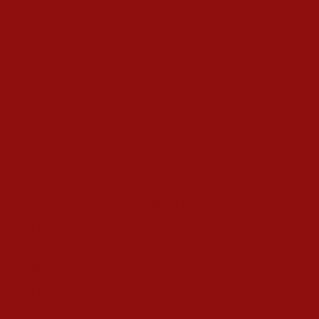
(503) 314-5087
fast2fish@msn.com
Facebook
Twitter
Instagram
Facebook
Twitter