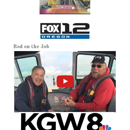
Rod on the Job