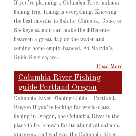
If you’re planning a Columbia River salmon
fishing trip, timing is everything. Knowing
the best months to fish for Chinook, Coho, or
Sockeye salmon can make the difference
between a great day on the water and
coming home empty-handed. At Marvin’s
Guide Service, we...
Read More
Columbia River Fishing
guide Portland Oregon
Columbia River Fishing Guide – Portland,
Oregon If you’re looking for world-class
fishing in Oregon, the Columbia River is the
place to be. Known for its abundant salmon,
sturgeon, and walleye, the Columbia River