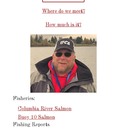
Where do we meet?
How much is it?
Fisheries:
Columbia River Salmon
Buoy 10 Salmon
Fishing Reports