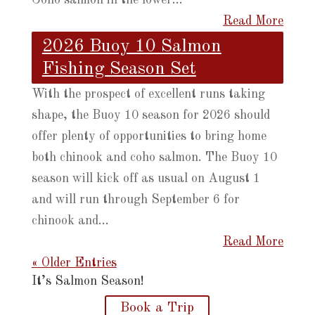
Read More
2026 Buoy 10 Salmon
Fishing Season Set
With the prospect of excellent runs taking
shape, the Buoy 10 season for 2026 should
offer plenty of opportunities to bring home
both chinook and coho salmon. The Buoy 10
season will kick off as usual on August 1
and will run through September 6 for
chinook and...
Read More
« Older Entries
It’s Salmon Season!
Book a Trip