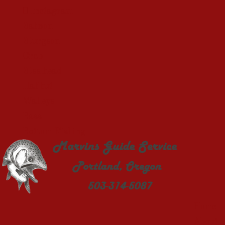
Instagram
Salmon
Sturgeon
Crab
Steelhead
Halibut
Walleye
Bass
Bottom Fishing
Home
About