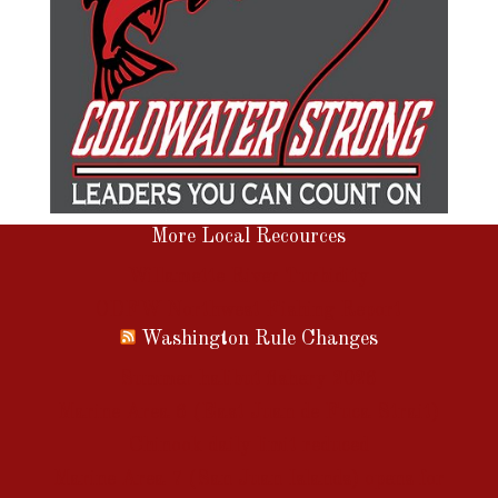
More Local Recources
Willamette River Turbidity
ODFW Northwest Fishing Report
Washington Rule Changes
Summer halibut fishery 2026
Marine Area 6 (East Juan de Fuca Strait)
Chinook daily limit reduced
Marine Area 7 (San Juan Islands) opens for