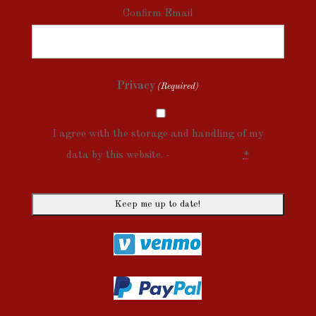
Confirm Email
Privacy
(Required)
I agree with the storage and handling of my
data by this website. -
Privacy Policy
*