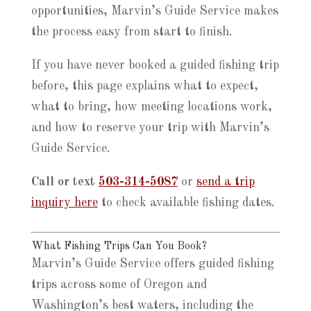
opportunities, Marvin’s Guide Service makes
the process easy from start to finish.
If you have never booked a guided fishing trip
before, this page explains what to expect,
what to bring, how meeting locations work,
and how to reserve your trip with Marvin’s
Guide Service.
Call or text
503-314-5087
or
send a trip
inquiry here
to check available fishing dates.
What Fishing Trips Can You Book?
Marvin’s Guide Service offers guided fishing
trips across some of Oregon and
Washington’s best waters, including the