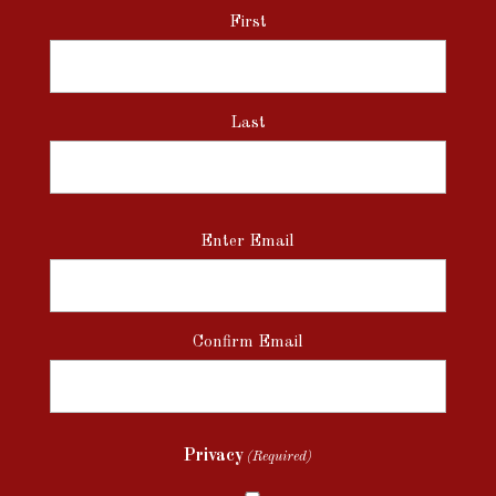
First
Last
Email
Enter Email
(Required)
Confirm Email
Privacy
(Required)