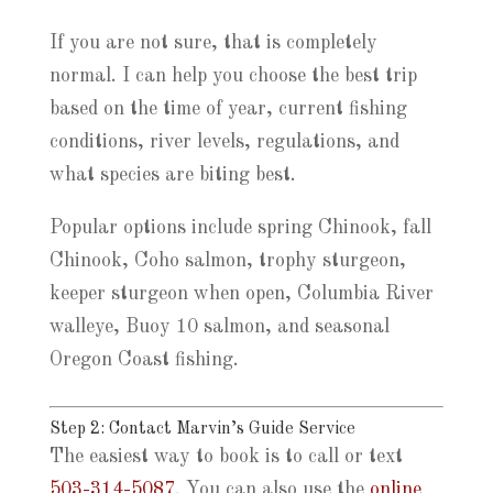
If you are not sure, that is completely
normal. I can help you choose the best trip
based on the time of year, current fishing
conditions, river levels, regulations, and
what species are biting best.
Popular options include spring Chinook, fall
Chinook, Coho salmon, trophy sturgeon,
keeper sturgeon when open, Columbia River
walleye, Buoy 10 salmon, and seasonal
Oregon Coast fishing.
Step 2: Contact Marvin’s Guide Service
The easiest way to book is to call or text
503-314-5087
. You can also use the
online