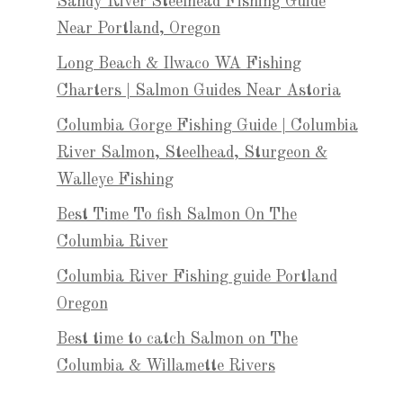
Sandy River Steelhead Fishing Guide
Near Portland, Oregon
Long Beach & Ilwaco WA Fishing
Charters | Salmon Guides Near Astoria
Columbia Gorge Fishing Guide | Columbia
River Salmon, Steelhead, Sturgeon &
Walleye Fishing
Best Time To fish Salmon On The
Columbia River
Columbia River Fishing guide Portland
Oregon
Best time to catch Salmon on The
Columbia & Willamette Rivers