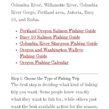
Columbia River, Willamette River, Columbia
River Gorge, Portland area, Astoria, Buoy
10, and Rufus.
Portland Oregon Salmon Fishing Guide
Buoy 10 Salmon Fishing Guide
Columbia River Sturgeon Fishing Guide
Oregon and Washington Walleye
Fishing Guide
Oregon Fishing Calendar
Step 1: Choose the Type of Fishing Trip
The first step is deciding what kind of fishing
trip you want. Some people know exactly
what they want to fish for, while others just
want the best available action for the season.