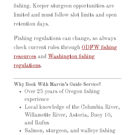
fishing. Keeper sturgeon opportunities are
limited and must follow slot limits and open
retention days.
Fishing regulations can change, so always
check current rules through
ODFW fishing
resources
and
Washington fishing
regulations
.
Why Book With Marvin’s Guide Service?
Over 25 years of Oregon fishing
experience
Local knowledge of the Columbia River,
Willamette River, Astoria, Buoy 10,
and Rufus
Salmon, sturgeon, and walleye fishing