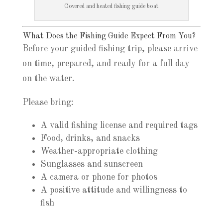
Covered and heated fishing guide boat
What Does the Fishing Guide Expect From You?
Before your guided fishing trip, please arrive
on time, prepared, and ready for a full day
on the water.
Please bring:
A valid fishing license and required tags
Food, drinks, and snacks
Weather-appropriate clothing
Sunglasses and sunscreen
A camera or phone for photos
A positive attitude and willingness to
fish