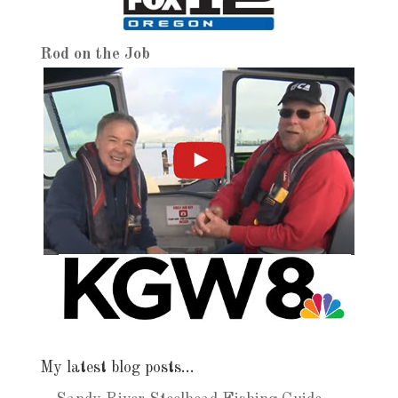
Rod on the Job
My latest blog posts…