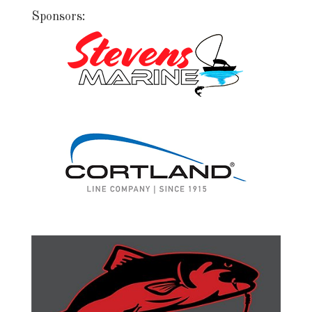
Sponsors: