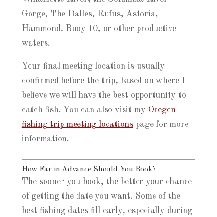
Gorge, The Dalles, Rufus, Astoria,
Hammond, Buoy 10, or other productive
waters.
Your final meeting location is usually
confirmed before the trip, based on where I
believe we will have the best opportunity to
catch fish. You can also visit my
Oregon
fishing trip meeting locations
page for more
information.
How Far in Advance Should You Book?
The sooner you book, the better your chance
of getting the date you want. Some of the
best fishing dates fill early, especially during