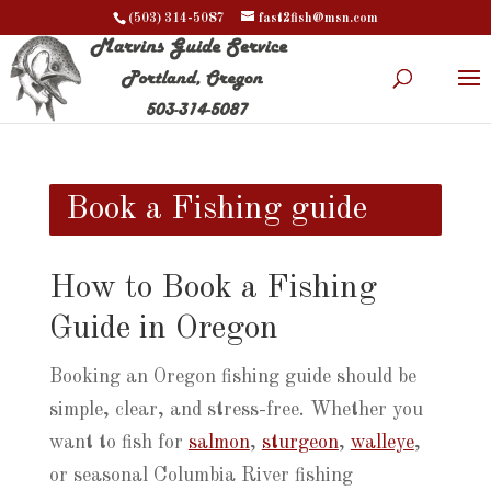
(503) 314-5087
fast2fish@msn.com
Book a Fishing guide
How to Book a Fishing
Guide in Oregon
Booking an Oregon fishing guide should be
simple, clear, and stress-free. Whether you
want to fish for
salmon
,
sturgeon
,
walleye
,
or seasonal Columbia River fishing