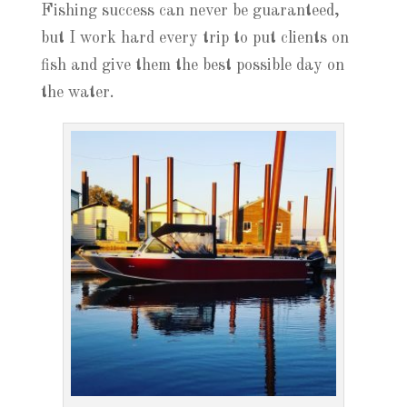
Fishing success can never be guaranteed,
but I work hard every trip to put clients on
fish and give them the best possible day on
the water.