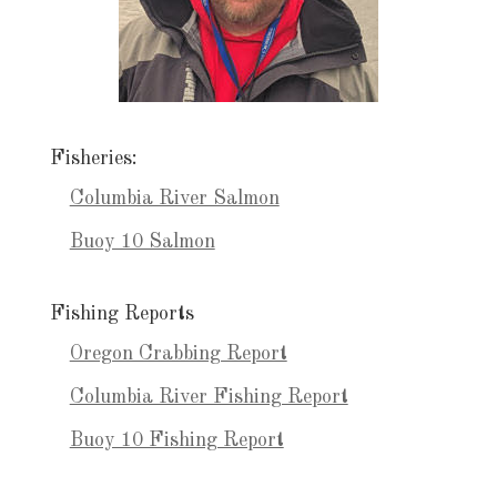
Fisheries:
Columbia River Salmon
Buoy 10 Salmon
Fishing Reports
Oregon Crabbing Report
Columbia River Fishing Report
Buoy 10 Fishing Report