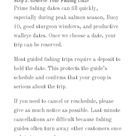
Step 3: Reserve Your Fishing Date
Prime fishing dates can fill quickly,
especially during peak salmon season, Buoy
10, good sturgeon windows, and productive
walleye dates. Once we choose a date, your
trip can be reserved.
Most guided fishing trips require a deposit to
hold the date. This protects the guide’s
schedule and confirms that your group is
serious about the trip.
If you need to cancel or reschedule, please
give as much notice as possible. Last-minute
cancellations are difficult because fishing
guides often turn away other customers once