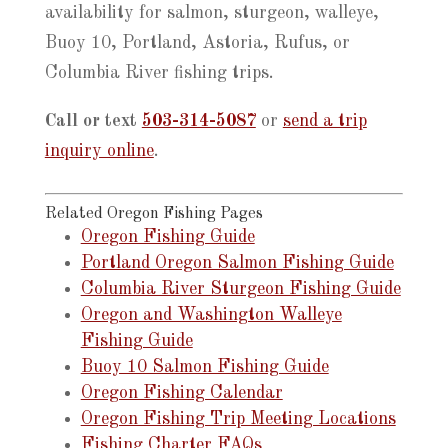
availability for salmon, sturgeon, walleye,
Buoy 10, Portland, Astoria, Rufus, or
Columbia River fishing trips.
Call or text
503-314-5087
or
send a trip
inquiry online
.
Related Oregon Fishing Pages
Oregon Fishing Guide
Portland Oregon Salmon Fishing Guide
Columbia River Sturgeon Fishing Guide
Oregon and Washington Walleye
Fishing Guide
Buoy 10 Salmon Fishing Guide
Oregon Fishing Calendar
Oregon Fishing Trip Meeting Locations
Fishing Charter FAQs