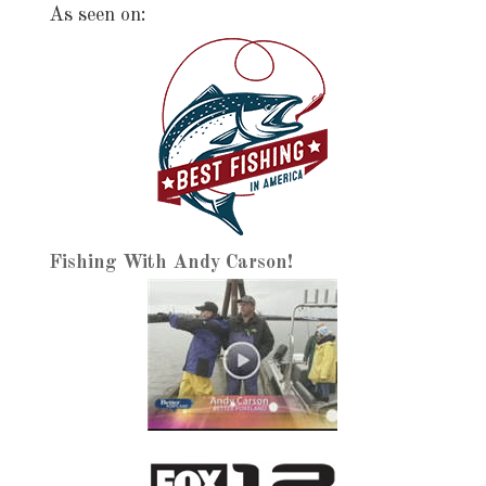
As seen on:
Fishing With Andy Carson!