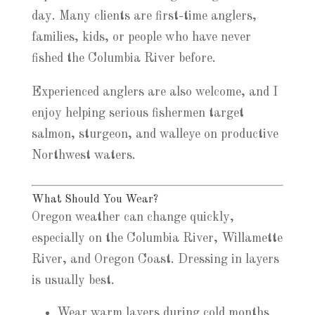
day. Many clients are first-time anglers,
families, kids, or people who have never
fished the Columbia River before.
Experienced anglers are also welcome, and I
enjoy helping serious fishermen target
salmon, sturgeon, and walleye on productive
Northwest waters.
What Should You Wear?
Oregon weather can change quickly,
especially on the Columbia River, Willamette
River, and Oregon Coast. Dressing in layers
is usually best.
Wear warm layers during cold months