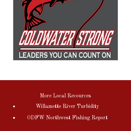
More Local Recources
Willamette River Turbidity
ODFW Northwest Fishing Report