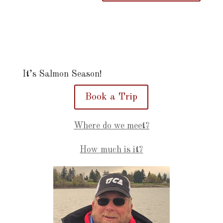
It’s Salmon Season!
Book a Trip
Where do we meet?
How much is it?