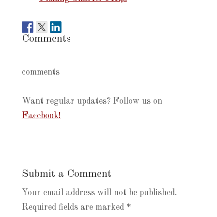
Comments
comments
Want regular updates? Follow us on
Facebook!
Submit a Comment
Your email address will not be published.
Required fields are marked
*