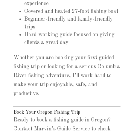
experience
Covered and heated 27-foot fishing boat
Beginner-friendly and family-friendly
trips
Hard-working guide focused on giving
clients a great day
Whether you are booking your first guided
fishing trip or looking for a serious Columbia
River fishing adventure, I’ll work hard to
make your trip enjoyable, safe, and
productive.
Book Your Oregon Fishing Trip
Ready to book a fishing guide in Oregon?
Contact Marvin’s Guide Service to check