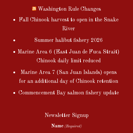
Washington Rule Changes
Fall Chinook harvest to open in the Snake
River
Summer halibut fishery 2026
Marine Area 6 (East Juan de Fuca Strait)
Chinook daily limit reduced
Marine Area 7 (San Juan Islands) opens
for an additional day of Chinook retention
Commencement Bay salmon fishery update
Newsletter Signup
Name
(Required)