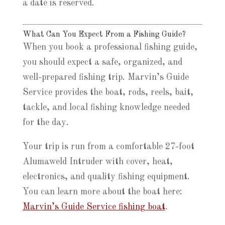
a date is reserved.
What Can You Expect From a Fishing Guide?
When you book a professional fishing guide,
you should expect a safe, organized, and
well-prepared fishing trip. Marvin’s Guide
Service provides the boat, rods, reels, bait,
tackle, and local fishing knowledge needed
for the day.
Your trip is run from a comfortable 27-foot
Alumaweld Intruder with cover, heat,
electronics, and quality fishing equipment.
You can learn more about the boat here:
Marvin’s Guide Service fishing boat
.