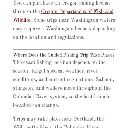
You can purchase an Oregon fishing license
through the
Oregon Department of Fish and
Wildlife
. Some trips near Washington waters
may require a Washington license, depending
on the location and regulations.
Where Does the Guided Fishing Trip Take Place?
The exact fishing location depends on the
season, target species, weather, river
conditions, and current regulations. Salmon,
sturgeon, and walleye move throughout the
Columbia River system, so the best launch
location can change.
Trips may take place near Portland, the
Willamette River, the Columbia River