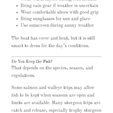
Bring rain gear if weather is uncertain
Wear comfortable shoes with good grip
Bring sunglasses for sun and glare
Use sunscreen during sunny weather
The boat has cover and heat, but it is still
smart to dress for the day’s conditions.
Do You Keep the Fish?
That depends on the species, season, and
regulations.
Some salmon and walleye trips may allow
fish to be kept when seasons are open and
limits are available. Many sturgeon trips are
catch and release, especially trophy sturgeon