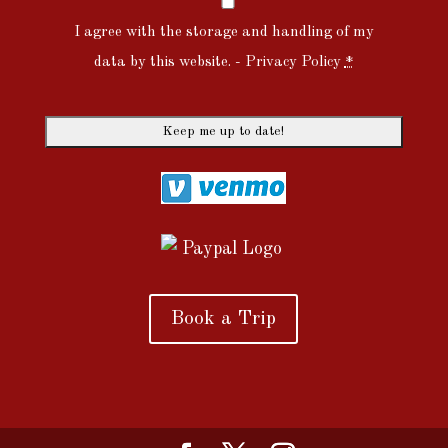
I agree with the storage and handling of my
data by this website. -
Privacy Policy
*
Book a Trip