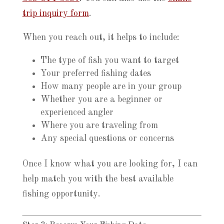
trip inquiry form
.
When you reach out, it helps to include:
The type of fish you want to target
Your preferred fishing dates
How many people are in your group
Whether you are a beginner or
experienced angler
Where you are traveling from
Any special questions or concerns
Once I know what you are looking for, I can
help match you with the best available
fishing opportunity.