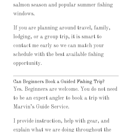
salmon season and popular summer fishing
windows.
If you are planning around travel, family,
lodging, or a group trip, it is smart to
contact me early so we can match your
schedule with the best available fishing
opportunity.
Can Beginners Book a Guided Fishing Trip?
Yes. Beginners are welcome. You do not need
to be an expert angler to book a trip with
Marvin’s Guide Service.
I provide instruction, help with gear, and
explain what we are doing throughout the