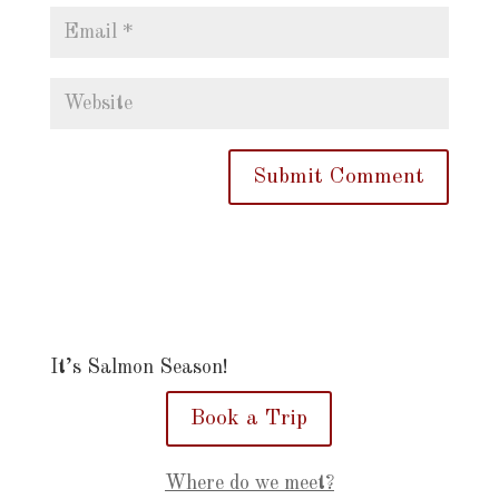
It’s Salmon Season!
Book a Trip
Where do we meet?