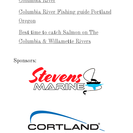
Columbia River
Columbia River Fishing guide Portland
Oregon
Best time to catch Salmon on The
Columbia & Willamette Rivers
Sponsors: