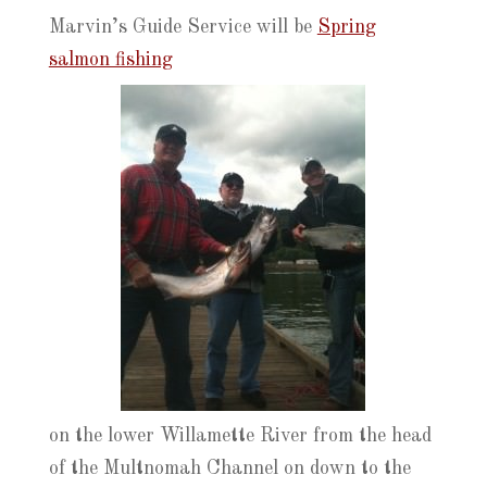
Marvin’s Guide Service will be
Spring
salmon fishing
on the lower Willamette River from the head
of the Multnomah Channel on down to the