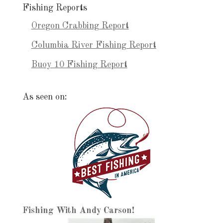
Fishing Reports
Oregon Crabbing Report
Columbia River Fishing Report
Buoy 10 Fishing Report
As seen on:
Fishing With Andy Carson!