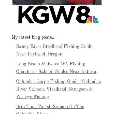
My latest blog posts…
Sandy River Steelhead Fishing Guide
Near Portland, Oregon
Long Beach & Ilwaco WA Fishing
Charters | Salmon Guides Near Astoria
Columbia Gorge Fishing Guide | Columbia
River Salmon, Steelhead, Sturgeon &
Walleye Fishing
Best Time To fish Salmon On The