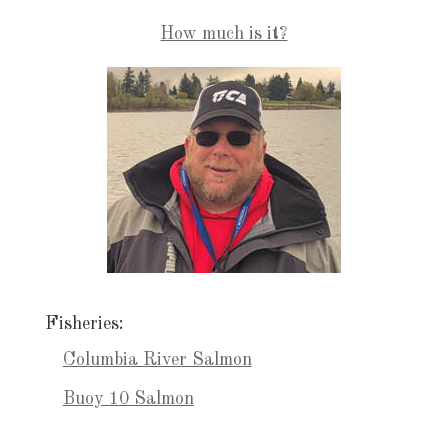
How much is it?
Fisheries:
Columbia River Salmon
Buoy 10 Salmon