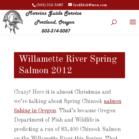
(503) 314-5087
fast2fish@msn.com
Willamette River Spring
Salmon 2012
Crazy! Here it is almost Christmas and
we’re talking about Spring Chinook
salmon
fishing in Oregon
. That’s because Oregon
Department of Fish and Wildlife is
predicting a run of 83,400 Chinook Salmon
on the Willamette River this Spring. That