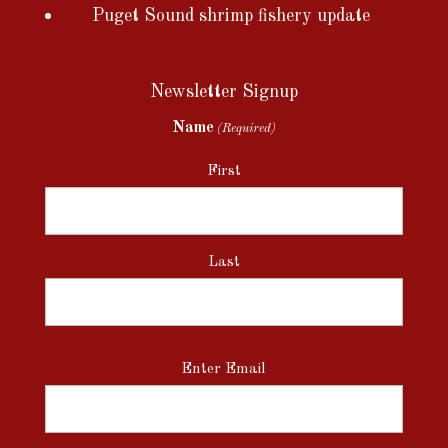
Puget Sound shrimp fishery update
Newsletter Signup
Name
(Required)
First
Last
Email
Enter Email
(Required)