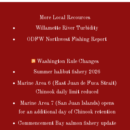
More Local Recources
Willamette River Turbidity
ODFW Northwest Fishing Report
Washington Rule Changes
Summer halibut fishery 2026
Marine Area 6 (East Juan de Fuca Strait)
Chinook daily limit reduced
Marine Area 7 (San Juan Islands) opens
for an additional day of Chinook retention
Commencement Bay salmon fishery update