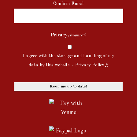
Confirm Email
Privacy
(Required)
I agree with the storage and handling of my
data by this website. -
Privacy Policy
*