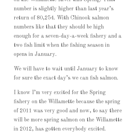
number is slightly higher than last year’s
return of 80,254. With Chinook salmon
numbers like that they should be high
enough for a seven-day-a-week fishery and a
two fish limit when the fishing season in
opens in January.
We will have to wait until January to know
for sure the exact day’s we can fish salmon.
I know I’m very excited for the Spring
fishery on the Willamette because the spring
of 2011 was very good and now, to say there
will be more spring salmon on the Willamette
in 2012, has gotten everybody excited.