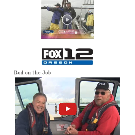
Rod on the Job