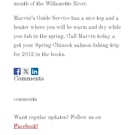
mouth of the Willamette River.
Marvin’s Guide Service has a nice top and a
heater where you will be warm and dry while
you fish in the spring. Call Marvin today a
get your Spring Chinook salmon fishing trip
for 2012 in the books.
Comments
comments
Want regular updates? Follow us on
Facebook!