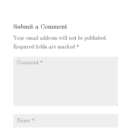
Submit a Comment
Your email address will not be published.
Required fields are marked
*