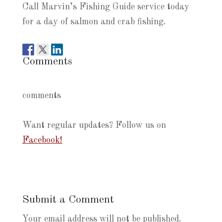
Call Marvin’s Fishing Guide service today
for a day of salmon and crab fishing.
Comments
comments
Want regular updates? Follow us on
Facebook!
Submit a Comment
Your email address will not be published.