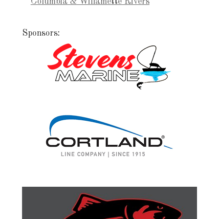
Columbia & Willamette Rivers
Sponsors: