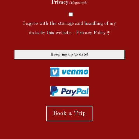
Privacy
(Required)
I agree with the storage and handling of my
data by this website. -
Privacy Policy
*
Book a Trip