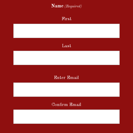
Name
(Required)
First
Last
Email
Enter Email
(Required)
Confirm Email