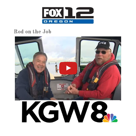
Rod on the Job