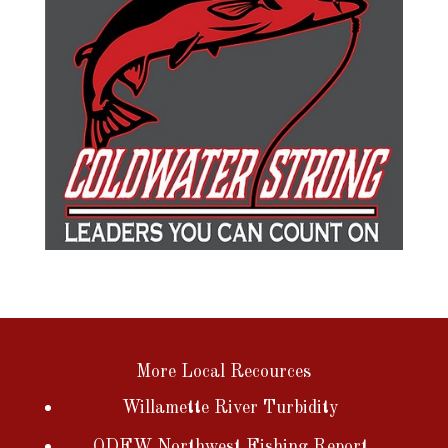
More Local Recources
Willamette River Turbidity
ODFW Northwest Fishing Report