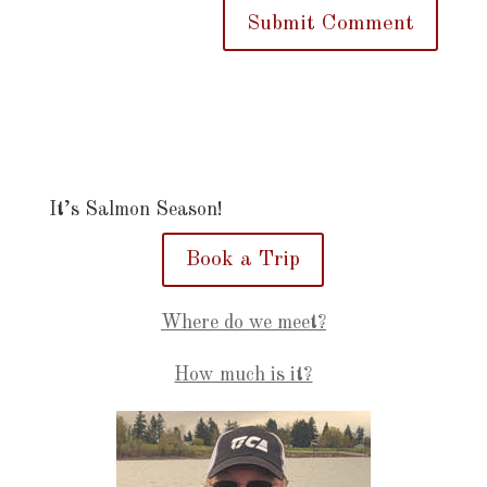
It’s Salmon Season!
Book a Trip
Where do we meet?
How much is it?