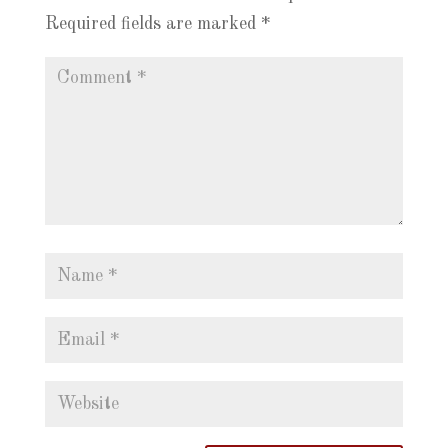
Required fields are marked
*