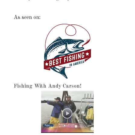
As seen on:
Fishing With Andy Carson!