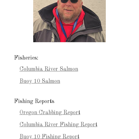
Fisheries:
Columbia River Salmon
Buoy 10 Salmon
Fishing Reports
Oregon Crabbing Report
Columbia River Fishing Report
Buoy 10 Fishing Report