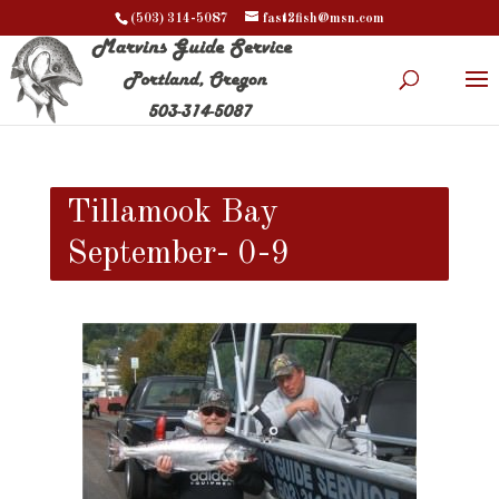
(503) 314-5087
fast2fish@msn.com
Tillamook Bay
September- 0-9