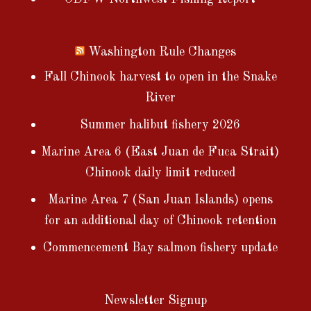
Washington Rule Changes
Fall Chinook harvest to open in the Snake
River
Summer halibut fishery 2026
Marine Area 6 (East Juan de Fuca Strait)
Chinook daily limit reduced
Marine Area 7 (San Juan Islands) opens
for an additional day of Chinook retention
Commencement Bay salmon fishery update
Newsletter Signup