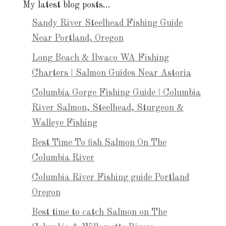
My latest blog posts…
Sandy River Steelhead Fishing Guide
Near Portland, Oregon
Long Beach & Ilwaco WA Fishing
Charters | Salmon Guides Near Astoria
Columbia Gorge Fishing Guide | Columbia
River Salmon, Steelhead, Sturgeon &
Walleye Fishing
Best Time To fish Salmon On The
Columbia River
Columbia River Fishing guide Portland
Oregon
Best time to catch Salmon on The