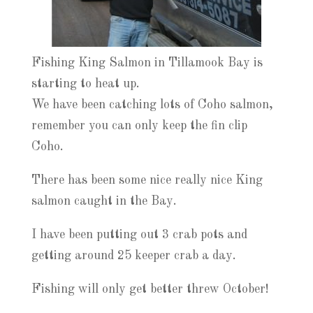
Fishing King Salmon in Tillamook Bay is
starting to heat up.
We have been catching lots of Coho salmon,
remember you can only keep the fin clip
Coho.
There has been some nice really nice King
salmon caught in the Bay.
I have been putting out 3 crab pots and
getting around 25 keeper crab a day.
Fishing will only get better threw October!