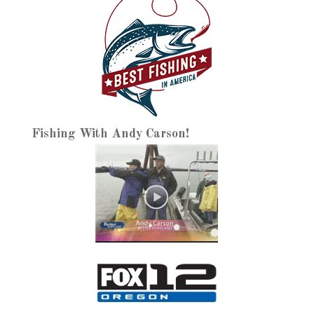
Fishing With Andy Carson!