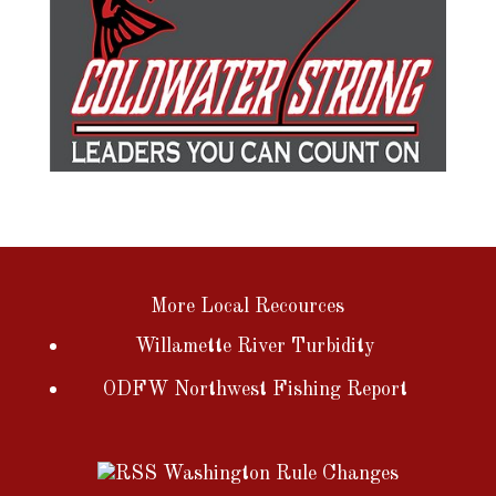
More Local Recources
Willamette River Turbidity
ODFW Northwest Fishing Report
Washington Rule Changes