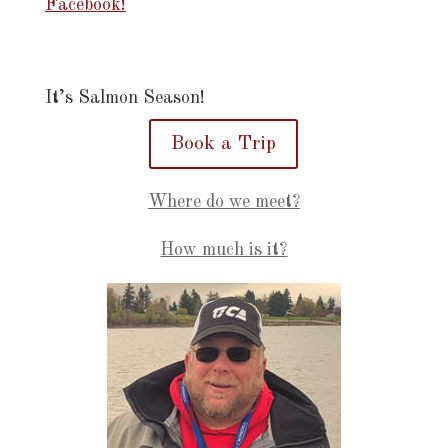
Facebook!
It’s Salmon Season!
Book a Trip
Where do we meet?
How much is it?