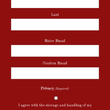
Last
Email
Enter Email
(Required)
Confirm Email
Privacy
(Required)
I agree with the storage and handling of my