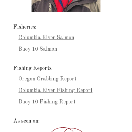
Fisheries:
Columbia River Salmon
Buoy 10 Salmon
Fishing Reports
Oregon Crabbing Report
Columbia River Fishing Report
Buoy 10 Fishing Report
As seen on: