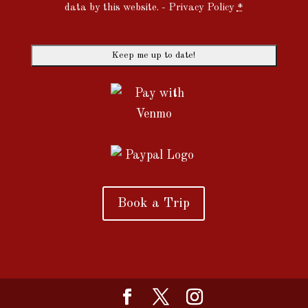
data by this website. -
Privacy Policy
*
Book a Trip