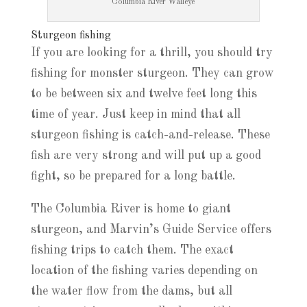
Columbia River Walleye
Sturgeon fishing
If you are looking for a thrill, you should try
fishing for monster sturgeon. They can grow
to be between six and twelve feet long this
time of year. Just keep in mind that all
sturgeon fishing is catch-and-release. These
fish are very strong and will put up a good
fight, so be prepared for a long battle.
The Columbia River is home to giant
sturgeon, and Marvin’s Guide Service offers
fishing trips to catch them. The exact
location of the fishing varies depending on
the water flow from the dams, but all