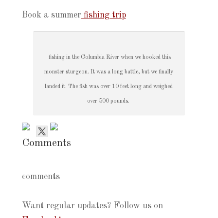
Book a summer
fishing trip
fishing in the Columbia River when we hooked this
monster sturgeon. It was a long battle, but we finally
landed it. The fish was over 10 feet long and weighed
over 500 pounds.
Comments
comments
Want regular updates? Follow us on