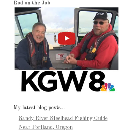
Rod on the Job
My latest blog posts…
Sandy River Steelhead Fishing Guide
Near Portland, Oregon