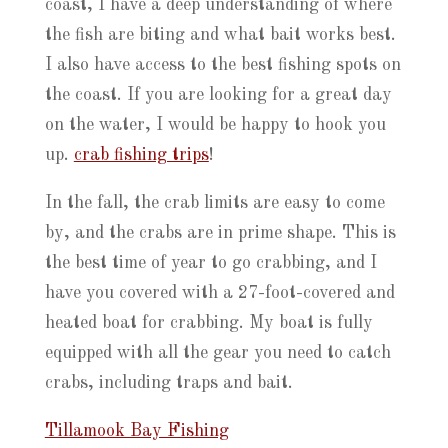
coast, I have a deep understanding of where
the fish are biting and what bait works best.
I also have access to the best fishing spots on
the coast. If you are looking for a great day
on the water, I would be happy to hook you
up.
crab fishing trips
!
In the fall, the crab limits are easy to come
by, and the crabs are in prime shape. This is
the best time of year to go crabbing, and I
have you covered with a 27-foot-covered and
heated boat for crabbing. My boat is fully
equipped with all the gear you need to catch
crabs, including traps and bait.
Tillamook Bay Fishing