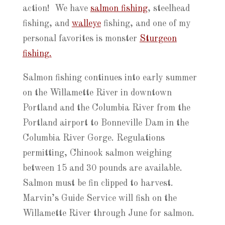
action! We have
salmon fishing
, steelhead
fishing, and
walleye
fishing, and one of my
personal favorites is monster
Sturgeon
fishing.
Salmon fishing continues into early summer
on the Willamette River in downtown
Portland and the Columbia River from the
Portland airport to Bonneville Dam in the
Columbia River Gorge. Regulations
permitting, Chinook salmon weighing
between 15 and 30 pounds are available.
Salmon must be fin clipped to harvest.
Marvin’s Guide Service will fish on the
Willamette River through June for salmon.