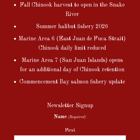
Fall Chinook harvest to open in the Snake
River
Summer halibut fishery 2026
Marine Area 6 (East Juan de Fuca Strait)
Chinook daily limit reduced
Marine Area 7 (San Juan Islands) opens
for an additional day of Chinook retention
Commencement Bay salmon fishery update
Newsletter Signup
Name
(Required)
First