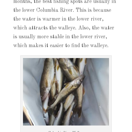
months, the best fishing spots are usually in
the lower Columbia River. This is because
the water is warmer in the lower river,
which attracts the walleye. Also, the water
is usually more stable in the lower river,
which makes it easier to find the walleye.