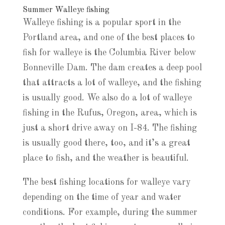
Summer Walleye fishing
Walleye fishing is a popular sport in the
Portland area, and one of the best places to
fish for walleye is the Columbia River below
Bonneville Dam. The dam creates a deep pool
that attracts a lot of walleye, and the fishing
is usually good. We also do a lot of walleye
fishing in the Rufus, Oregon, area, which is
just a short drive away on I-84. The fishing
is usually good there, too, and it’s a great
place to fish, and the weather is beautiful.
The best fishing locations for walleye vary
depending on the time of year and water
conditions. For example, during the summer