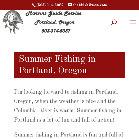
(503) 314-5087
fast2fish@msn.com
Summer Fishing in
Portland, Oregon
I’m looking forward to fishing in Portland,
Oregon, when the weather is nice and the
Columbia River is warm. Summer fishing in
Portland is a lot of fun and full of action!
Summer fishing in Portland is fun and full of