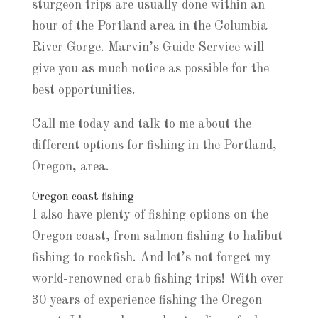
sturgeon trips are usually done within an
hour of the Portland area in the Columbia
River Gorge. Marvin’s Guide Service will
give you as much notice as possible for the
best opportunities.
Call me today and talk to me about the
different options for fishing in the Portland,
Oregon, area.
Oregon coast fishing
I also have plenty of fishing options on the
Oregon coast, from salmon fishing to halibut
fishing to rockfish. And let’s not forget my
world-renowned crab fishing trips! With over
30 years of experience fishing the Oregon