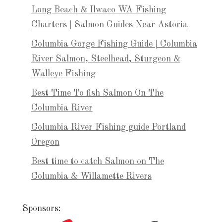
Long Beach & Ilwaco WA Fishing
Charters | Salmon Guides Near Astoria
Columbia Gorge Fishing Guide | Columbia
River Salmon, Steelhead, Sturgeon &
Walleye Fishing
Best Time To fish Salmon On The
Columbia River
Columbia River Fishing guide Portland
Oregon
Best time to catch Salmon on The
Columbia & Willamette Rivers
Sponsors: