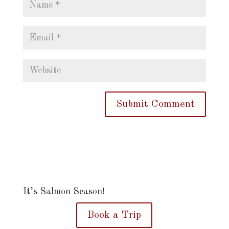
It’s Salmon Season!
Book a Trip