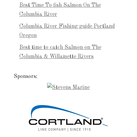
Best Time To fish Salmon On The
Columbia River
Columbia River Fishing guide Portland
Oregon
Best time to catch Salmon on The
Columbia & Willamette Rivers
Sponsors: