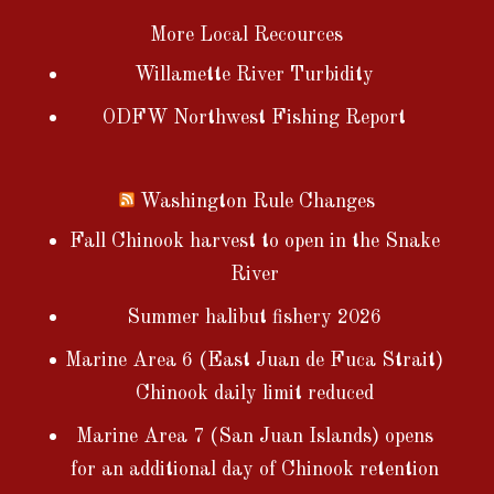
More Local Recources
Willamette River Turbidity
ODFW Northwest Fishing Report
Washington Rule Changes
Fall Chinook harvest to open in the Snake
River
Summer halibut fishery 2026
Marine Area 6 (East Juan de Fuca Strait)
Chinook daily limit reduced
Marine Area 7 (San Juan Islands) opens
for an additional day of Chinook retention