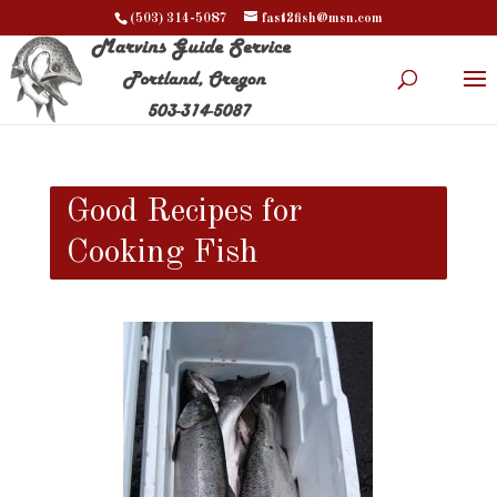
(503) 314-5087
fast2fish@msn.com
Good Recipes for
Cooking Fish