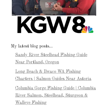
My latest blog posts…
Sandy River Steelhead Fishing Guide
Near Portland, Oregon
Long Beach & Ilwaco WA Fishing
Charters | Salmon Guides Near Astoria
Columbia Gorge Fishing Guide | Columbia
River Salmon, Steelhead, Sturgeon &
Walleye Fishing