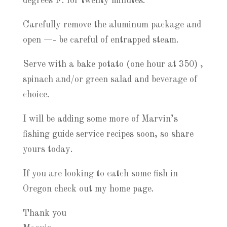
degrees F. for twenty minutes.
Carefully remove the aluminum package and
open —- be careful of entrapped steam.
Serve with a bake potato (one hour at 350) ,
spinach and/or green salad and beverage of
choice.
I will be adding some more of Marvin’s
fishing guide service recipes soon, so share
yours today.
If you are looking to catch some fish in
Oregon check out my home page.
Thank you