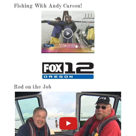
Fishing With Andy Carson!
Rod on the Job