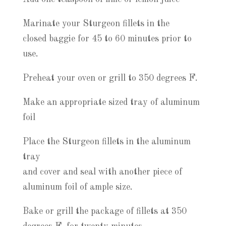
Marinate your Sturgeon fillets in the
closed baggie for 45 to 60 minutes prior to
use.
Preheat your oven or grill to 350 degrees F.
Make an appropriate sized tray of aluminum
foil
Place the Sturgeon fillets in the aluminum
tray
and cover and seal with another piece of
aluminum foil of ample size.
Bake or grill the package of fillets at 350