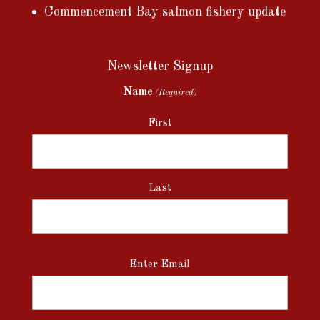
Commencement Bay salmon fishery update
Newsletter Signup
Name
(Required)
First
Last
Email
Enter Email
(Required)