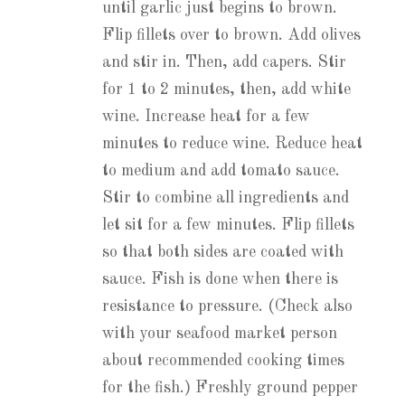
until garlic just begins to brown.
Flip fillets over to brown. Add olives
and stir in. Then, add capers. Stir
for 1 to 2 minutes, then, add white
wine. Increase heat for a few
minutes to reduce wine. Reduce heat
to medium and add tomato sauce.
Stir to combine all ingredients and
let sit for a few minutes. Flip fillets
so that both sides are coated with
sauce. Fish is done when there is
resistance to pressure. (Check also
with your seafood market person
about recommended cooking times
for the fish.) Freshly ground pepper