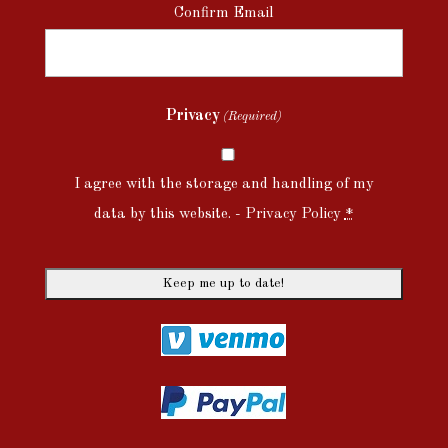
Confirm Email
Privacy
(Required)
I agree with the storage and handling of my
data by this website. -
Privacy Policy
*