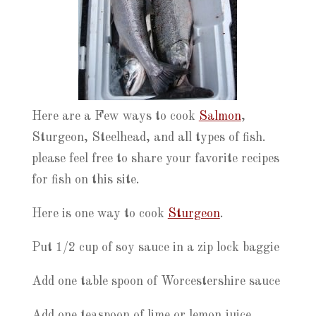
Here are a Few ways to cook
Salmon
,
Sturgeon, Steelhead, and all types of fish.
please feel free to share your favorite recipes
for fish on this site.
Here is one way to cook
Sturgeon
.
Put 1/2 cup of soy sauce in a zip lock baggie
Add one table spoon of Worcestershire sauce
Add one teaspoon of lime or lemon juice