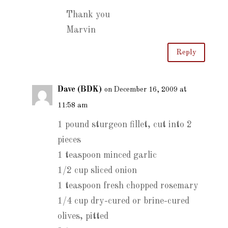
Thank you
Marvin
Reply
Dave (BDK)
on December 16, 2009 at
11:58 am
1 pound sturgeon fillet, cut into 2
pieces
1 teaspoon minced garlic
1/2 cup sliced onion
1 teaspoon fresh chopped rosemary
1/4 cup dry-cured or brine-cured
olives, pitted