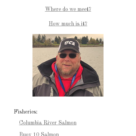
Where do we meet?
How much is it?
Fisheries:
Columbia River Salmon
Buoy 10 Salmon