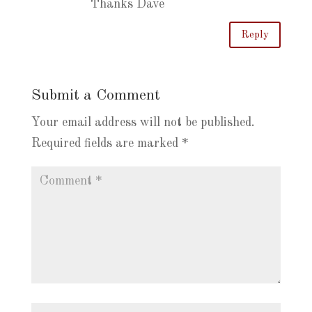
Thanks Dave
Reply
Submit a Comment
Your email address will not be published.
Required fields are marked
*