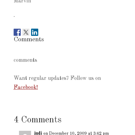
Marvin
.
Comments
comments
Want regular updates? Follow us on
Facebook!
4 Comments
judi
on December 10, 2009 at 3:42 pm