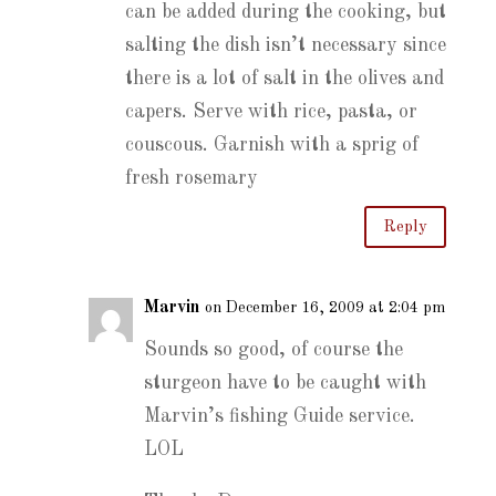
can be added during the cooking, but
salting the dish isn’t necessary since
there is a lot of salt in the olives and
capers. Serve with rice, pasta, or
couscous. Garnish with a sprig of
fresh rosemary
Reply
Marvin
on December 16, 2009 at 2:04 pm
Sounds so good, of course the
sturgeon have to be caught with
Marvin’s fishing Guide service.
LOL