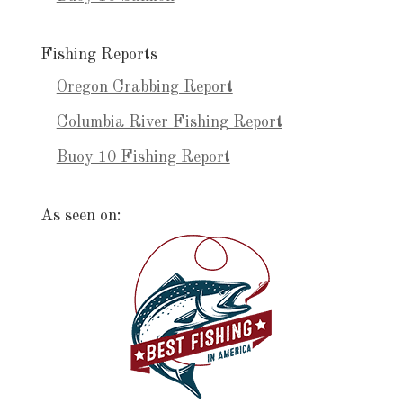
Fishing Reports
Oregon Crabbing Report
Columbia River Fishing Report
Buoy 10 Fishing Report
As seen on: