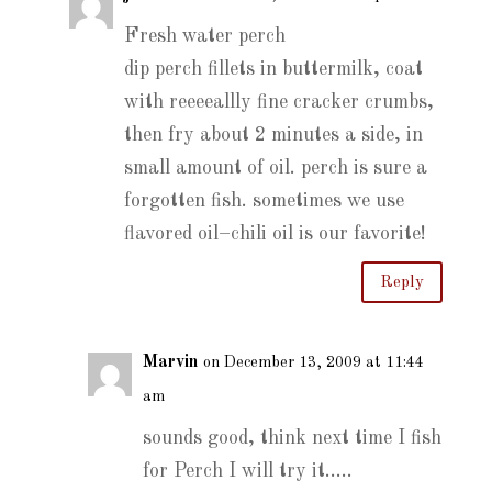
Fresh water perch
dip perch fillets in buttermilk, coat
with reeeeallly fine cracker crumbs,
then fry about 2 minutes a side, in
small amount of oil. perch is sure a
forgotten fish. sometimes we use
flavored oil–chili oil is our favorite!
Reply
Marvin
on December 13, 2009 at 11:44
am
sounds good, think next time I fish
for Perch I will try it…..