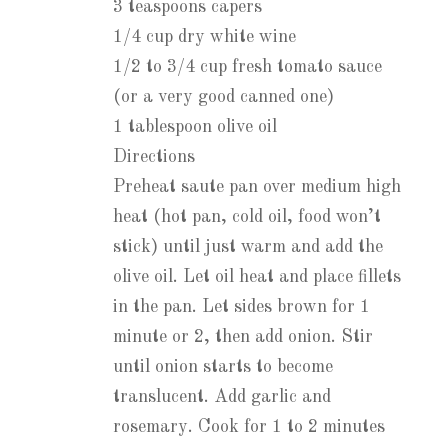
3 teaspoons capers
1/4 cup dry white wine
1/2 to 3/4 cup fresh tomato sauce
(or a very good canned one)
1 tablespoon olive oil
Directions
Preheat saute pan over medium high
heat (hot pan, cold oil, food won’t
stick) until just warm and add the
olive oil. Let oil heat and place fillets
in the pan. Let sides brown for 1
minute or 2, then add onion. Stir
until onion starts to become
translucent. Add garlic and
rosemary. Cook for 1 to 2 minutes