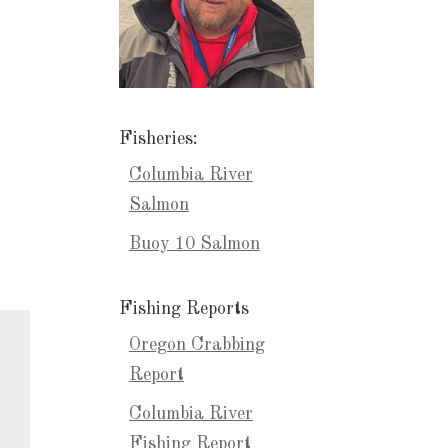
Fisheries:
Columbia River
Salmon
Buoy 10 Salmon
Fishing Reports
Oregon Crabbing
Report
Columbia River
Fishing Report