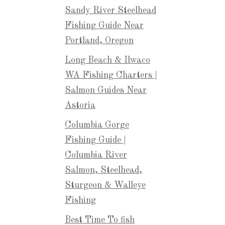
Sandy River Steelhead
Fishing Guide Near
Portland, Oregon
Long Beach & Ilwaco
WA Fishing Charters |
Salmon Guides Near
Astoria
Columbia Gorge
Fishing Guide |
Columbia River
Salmon, Steelhead,
Sturgeon & Walleye
Fishing
Best Time To fish