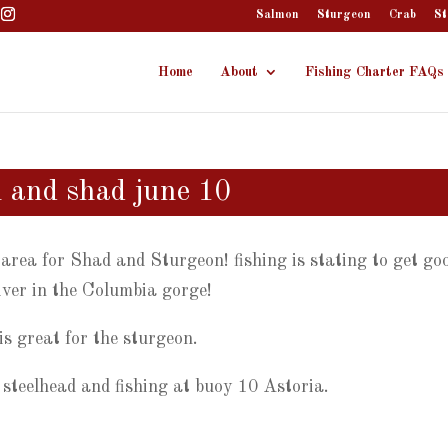
Salmon
Sturgeon
Crab
St
Home
About
Fishing Charter FAQs
n and shad june 10
rea for Shad and Sturgeon! fishing is stating to get go
iver in the Columbia gorge!
is great for the sturgeon.
steelhead and fishing at buoy 10 Astoria.