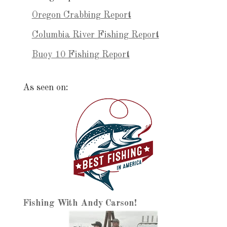
Oregon Crabbing Report
Columbia River Fishing Report
Buoy 10 Fishing Report
As seen on:
Fishing With Andy Carson!