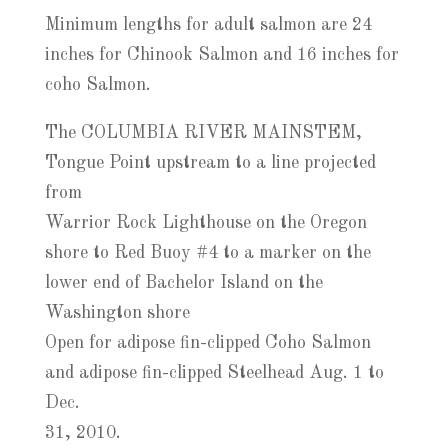
Minimum lengths for adult salmon are 24
inches for Chinook Salmon and 16 inches for
coho Salmon.
The COLUMBIA RIVER MAINSTEM,
Tongue Point upstream to a line projected
from
Warrior Rock Lighthouse on the Oregon
shore to Red Buoy #4 to a marker on the
lower end of Bachelor Island on the
Washington shore
Open for adipose fin-clipped Coho Salmon
and adipose fin-clipped Steelhead Aug. 1 to
Dec.
31, 2010.