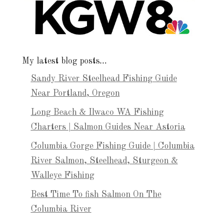
My latest blog posts…
Sandy River Steelhead Fishing Guide
Near Portland, Oregon
Long Beach & Ilwaco WA Fishing
Charters | Salmon Guides Near Astoria
Columbia Gorge Fishing Guide | Columbia
River Salmon, Steelhead, Sturgeon &
Walleye Fishing
Best Time To fish Salmon On The
Columbia River