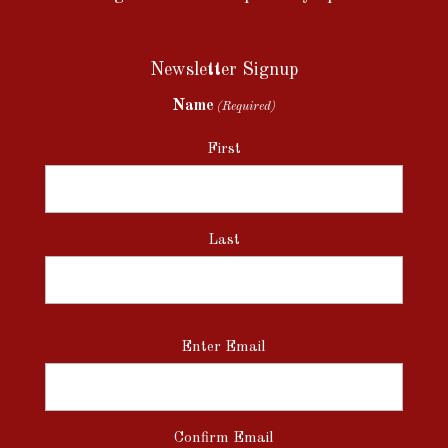
Newsletter Signup
Name
(Required)
First
Last
Email
Enter Email
(Required)
Confirm Email