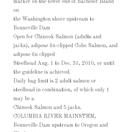
marker on the lower end of Bachelor Island
on
the Washington shore upstream to
Bonneville Dam
Open for Chinook Salmon (adults and
jacks), adipose fin-clipped Coho Salmon, and
adipose fin clipped
Steelhead Aug. 1 to Dec. 31, 2010, or until
the guideline is achieved.
Daily bag limit is 2 adult salmon or
steelhead in combination, of which only 1
may be a
Chinook Salmon and 5 jacks.
COLUMBIA RIVER MAINSTEM,
Bonneville Dam upstream to Oregon and