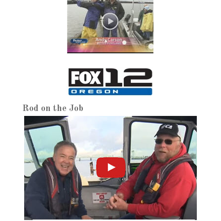
Rod on the Job