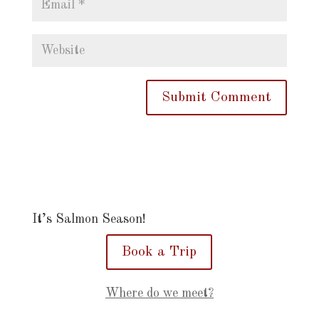
It’s Salmon Season!
Book a Trip
Where do we meet?