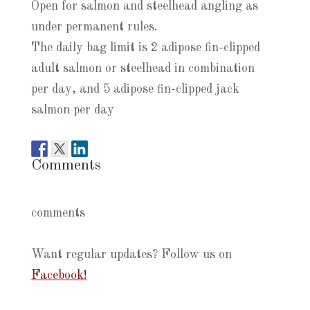
Open for salmon and steelhead angling as
under permanent rules.
The daily bag limit is 2 adipose fin-clipped
adult salmon or steelhead in combination
per day, and 5 adipose fin-clipped jack
salmon per day
Comments
comments
Want regular updates? Follow us on
Facebook!