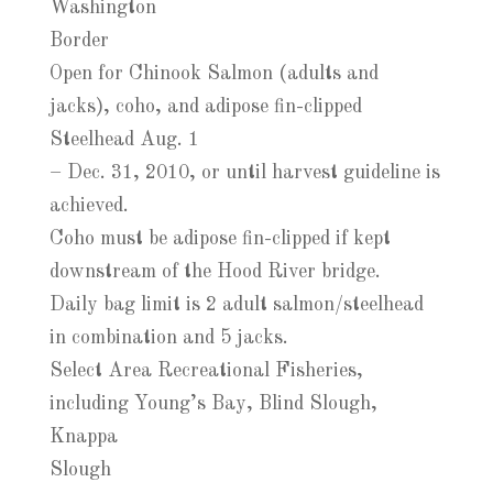
Washington
Border
Open for Chinook Salmon (adults and
jacks), coho, and adipose fin-clipped
Steelhead Aug. 1
– Dec. 31, 2010, or until harvest guideline is
achieved.
Coho must be adipose fin-clipped if kept
downstream of the Hood River bridge.
Daily bag limit is 2 adult salmon/steelhead
in combination and 5 jacks.
Select Area Recreational Fisheries,
including Young’s Bay, Blind Slough,
Knappa
Slough