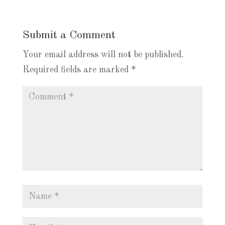
Submit a Comment
Your email address will not be published.
Required fields are marked
*