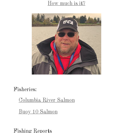
How much is it?
Fisheries:
Columbia River Salmon
Buoy 10 Salmon
Fishing Reports