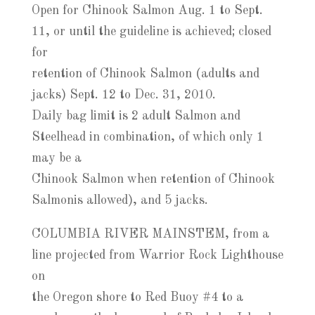
Open for Chinook Salmon Aug. 1 to Sept.
11, or until the guideline is achieved; closed
for
retention of Chinook Salmon (adults and
jacks) Sept. 12 to Dec. 31, 2010.
Daily bag limit is 2 adult Salmon and
Steelhead in combination, of which only 1
may be a
Chinook Salmon when retention of Chinook
Salmonis allowed), and 5 jacks.
COLUMBIA RIVER MAINSTEM, from a
line projected from Warrior Rock Lighthouse
on
the Oregon shore to Red Buoy #4 to a