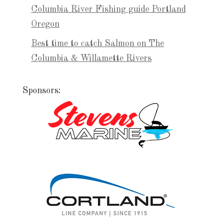
Columbia River Fishing guide Portland
Oregon
Best time to catch Salmon on The
Columbia & Willamette Rivers
Sponsors: