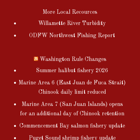
More Local Recources
Willamette River Turbidity
ODFW Northwest Fishing Report
Washington Rule Changes
Summer halibut fishery 2026
Marine Area 6 (East Juan de Fuca Strait)
Chinook daily limit reduced
Marine Area 7 (San Juan Islands) opens
for an additional day of Chinook retention
Commencement Bay salmon fishery update
Puget Sound shrimp fishery update