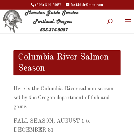
(503) 314-5087
fast2fish@msn.com
Columbia River Salmon
Season
Here is the Columbia River salmon season
set by the Oregon department of fish and
game.
FALL SEASON, AUGUST 1 to
DECEMBER 31