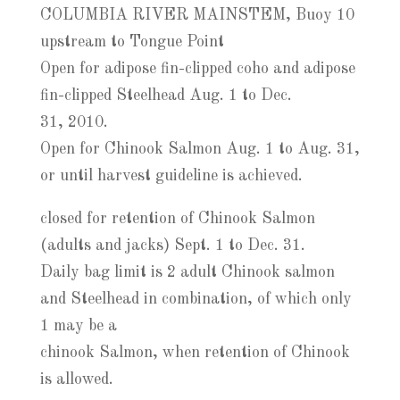
COLUMBIA RIVER MAINSTEM, Buoy 10
upstream to Tongue Point
Open for adipose fin-clipped coho and adipose
fin-clipped Steelhead Aug. 1 to Dec.
31, 2010.
Open for Chinook Salmon Aug. 1 to Aug. 31,
or until harvest guideline is achieved.
closed for retention of Chinook Salmon
(adults and jacks) Sept. 1 to Dec. 31.
Daily bag limit is 2 adult Chinook salmon
and Steelhead in combination, of which only
1 may be a
chinook Salmon, when retention of Chinook
is allowed.