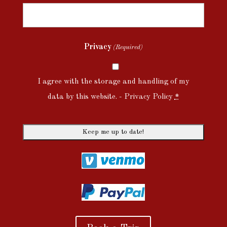
Privacy
(Required)
I agree with the storage and handling of my
data by this website. -
Privacy Policy
*