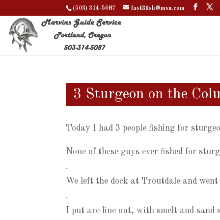
(503) 314-5087
fast2fish@msn.com
3 Sturgeon on the Col
Today I had 3 people fishing for sturge
None of these guys ever fished for stur
.
We left the dock at Troutdale and went
.
I put are line out, with smelt and sand 