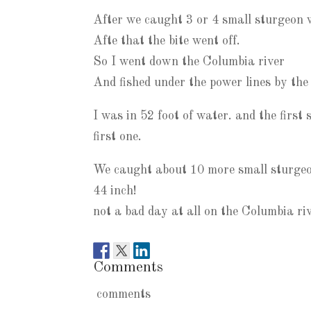
After we caught 3 or 4 small sturgeon w
Afte that the bite went off.
So I went down the Columbia river
And fished under the power lines by the
I was in 52 foot of water. and the firs
first one.
We caught about 10 more small sturgeon
44 inch!
not a bad day at all on the Columbia riv
Comments
comments