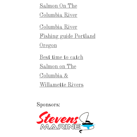
Salmon On The
Columbia River
Columbia River
Fishing guide Portland
Oregon
Best time to catch
Salmon on The
Columbia &
Willamette Rivers
Sponsors: