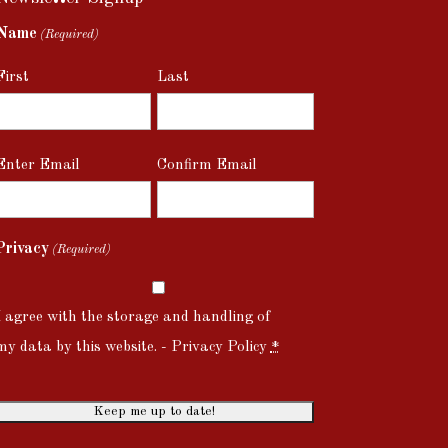
Name
(Required)
First
Last
Email
Enter Email
Confirm Email
(Required)
Privacy
(Required)
I agree with the storage and handling of
my data by this website. -
Privacy Policy
*