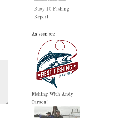
Buoy 10 Fishing
Report
As seen on:
Fishing With Andy
Carson!