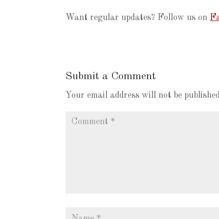
Want regular updates? Follow us on
Fa
Submit a Comment
Your email address will not be published