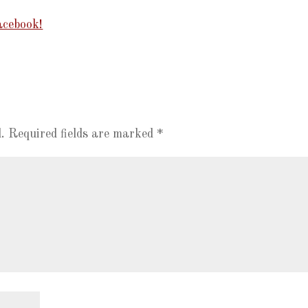
cebook!
.
Required fields are marked
*