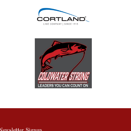
Newsletter Signup