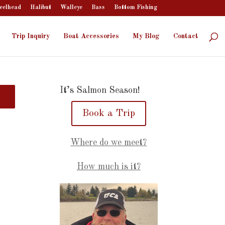
eelhead
Halibut
Walleye
Bass
Bottom Fishing
Trip Inquiry
Boat Accessories
My Blog
Contact
It’s Salmon Season!
Book a Trip
Where do we meet?
How much is it?