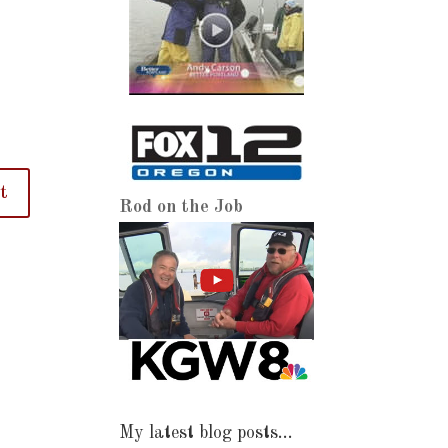
Rod on the Job
My latest blog posts…