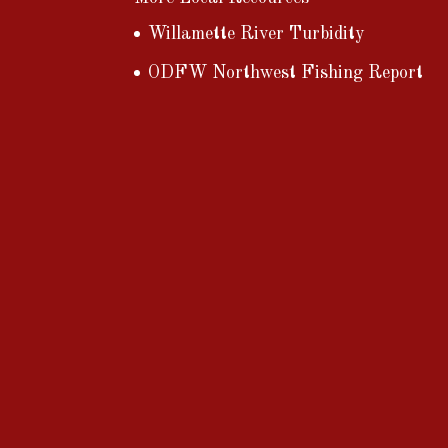
Willamette River Turbidity
ODFW Northwest Fishing Report