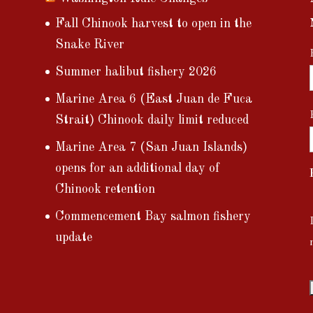
Fall Chinook harvest to open in the
Snake River
Summer halibut fishery 2026
Marine Area 6 (East Juan de Fuca
Strait) Chinook daily limit reduced
Marine Area 7 (San Juan Islands)
opens for an additional day of
Chinook retention
Commencement Bay salmon fishery
update