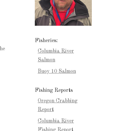
Fisheries:
the
Columbia River
Salmon
Buoy 10 Salmon
Fishing Reports
Oregon Crabbing
Report
Columbia River
Fishing Report