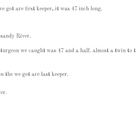
e got are first keeper, it was 47 inch long.
 sandy River.
t sturgeon we caught was 47 and a half. almost a twin to 
 the we got are last keeper.
er.