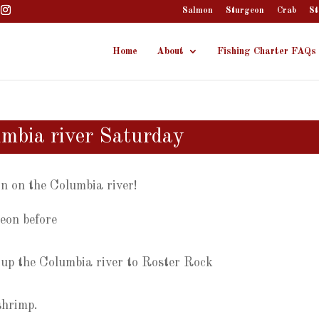
Salmon
Sturgeon
Crab
St
Home
About
Fishing Charter FAQs
umbia river Saturday
on on the Columbia river!
geon before
 up the Columbia river to Roster Rock
shrimp.