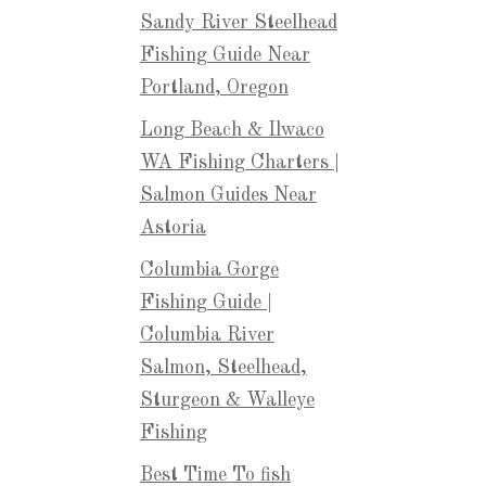
Sandy River Steelhead
Fishing Guide Near
Portland, Oregon
Long Beach & Ilwaco
WA Fishing Charters |
Salmon Guides Near
Astoria
Columbia Gorge
Fishing Guide |
Columbia River
Salmon, Steelhead,
Sturgeon & Walleye
Fishing
Best Time To fish