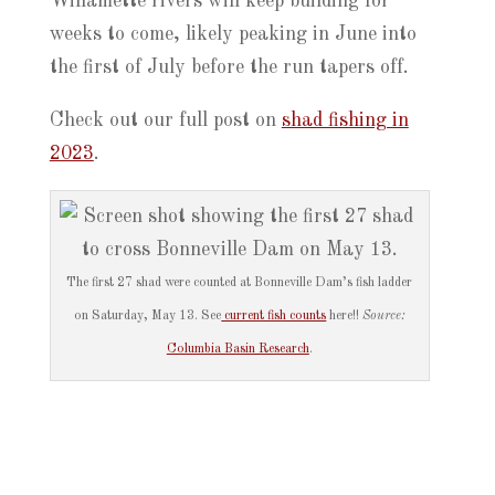
Willamette rivers will keep building for
weeks to come, likely peaking in June into
the first of July before the run tapers off.
Check out our full post on
shad fishing in
2023
.
The first 27 shad were counted at Bonneville Dam’s fish ladder
on Saturday, May 13. See
current fish counts
here!!
Source:
Columbia Basin Research
.