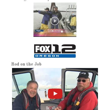
Rod on the Job