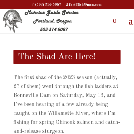
(503) 314-5087
fast2fish@msn.com
The Shad Are Here!
The first shad of the 2023 season (actually,
27 of them) went through the fish ladders at
Bonneville Dam on Saturday, May 13, and
I’ve been hearing of a few already being
caught on the Willamette River, where I’m
fishing for spring Chinook salmon and catch-
and-release sturgeon.