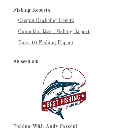
Fishing Reports
Oregon Crabbing Report
Columbia River Fishing Report
Buoy 10 Fishing Report
As seen on:
Fishing With Andy Carson!