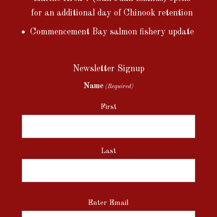
for an additional day of Chinook retention
Commencement Bay salmon fishery update
Newsletter Signup
Name
(Required)
First
Last
Email
Enter Email
(Required)