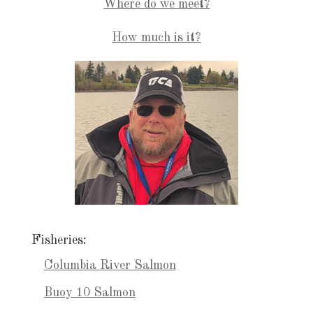
Where do we meet?
How much is it?
Fisheries:
Columbia River Salmon
Buoy 10 Salmon