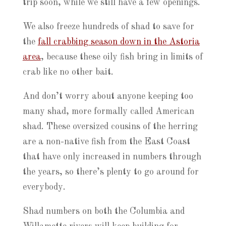
trip soon, while we still have a few openings.
We also freeze hundreds of shad to save for
the
fall crabbing season down in the Astoria
area
, because these oily fish bring in limits of
crab like no other bait.
And don’t worry about anyone keeping too
many shad, more formally called American
shad. These oversized cousins of the herring
are a non-native fish from the East Coast
that have only increased in numbers through
the years, so there’s plenty to go around for
everybody.
Shad numbers on both the Columbia and