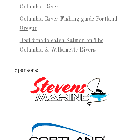
Columbia River
Columbia River Fishing guide Portland
Oregon
Best time to catch Salmon on The
Columbia & Willamette Rivers
Sponsors: