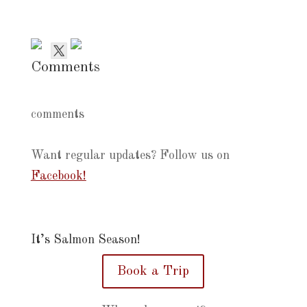
Comments
comments
Want regular updates? Follow us on
Facebook!
It’s Salmon Season!
Book a Trip