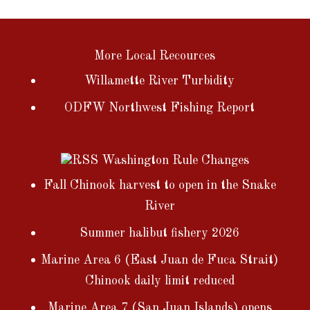
More Local Recources
Willamette River Turbidity
ODFW Northwest Fishing Report
Washington Rule Changes
Fall Chinook harvest to open in the Snake
River
Summer halibut fishery 2026
Marine Area 6 (East Juan de Fuca Strait)
Chinook daily limit reduced
Marine Area 7 (San Juan Islands) opens