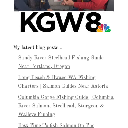
My latest blog posts…
Sandy River Steelhead Fishing Guide
Near Portland, Oregon
Long Beach & Ilwaco WA Fishing
Charters | Salmon Guides Near Astoria
Columbia Gorge Fishing Guide | Columbia
River Salmon, Steelhead, Sturgeon &
Walleye Fishing
Best Time To fish Salmon On The