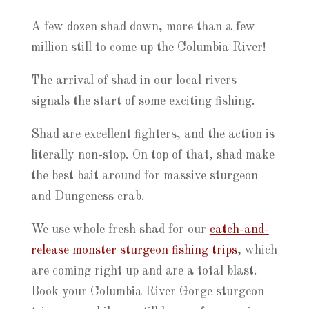
A few dozen shad down, more than a few
million still to come up the Columbia River!
The arrival of shad in our local rivers
signals the start of some exciting fishing.
Shad are excellent fighters, and the action is
literally non-stop. On top of that, shad make
the best bait around for massive sturgeon
and Dungeness crab.
We use whole fresh shad for our
catch-and-
release monster sturgeon fishing trips
, which
are coming right up and are a total blast.
Book your Columbia River Gorge sturgeon