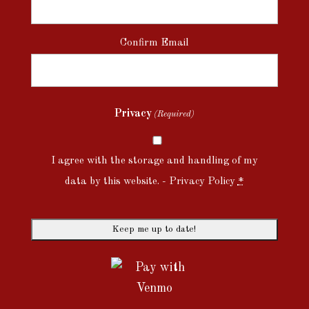
Confirm Email
Privacy
(Required)
I agree with the storage and handling of my
data by this website. -
Privacy Policy
*