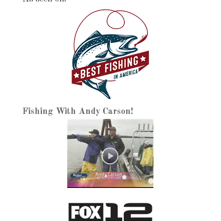
Fishing With Andy Carson!