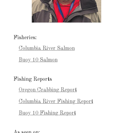
Fisheries:
Columbia River Salmon
Buoy 10 Salmon
Fishing Reports
Oregon Crabbing Report
Columbia River Fishing Report
Buoy 10 Fishing Report
As seen on: