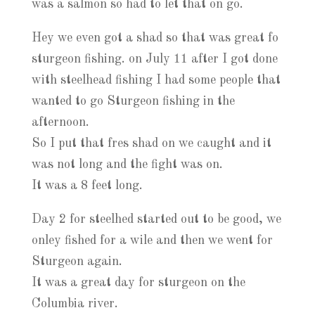
was a salmon so had to let that on go.
Hey we even got a shad so that was great fo
sturgeon fishing. on July 11 after I got done
with steelhead fishing I had some people that
wanted to go Sturgeon fishing in the
afternoon.
So I put that fres shad on we caught and it
was not long and the fight was on.
It was a 8 feet long.
Day 2 for steelhed started out to be good, we
onley fished for a wile and then we went for
Sturgeon again.
It was a great day for sturgeon on the
Columbia river.