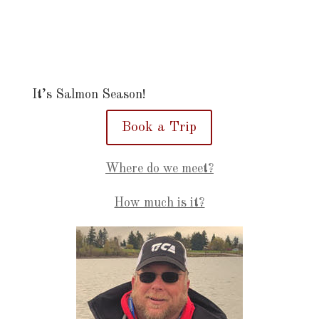
It’s Salmon Season!
Book a Trip
Where do we meet?
How much is it?