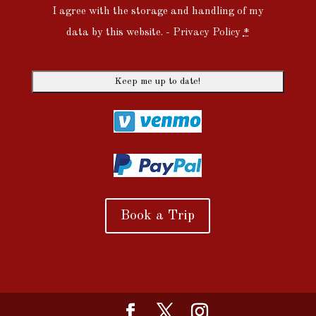
I agree with the storage and handling of my
data by this website. -
Privacy Policy
*
Book a Trip