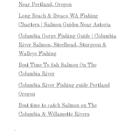
Near Portland, Oregon
Long Beach & Ilwaco WA Fishing
Charters | Salmon Guides Near Astoria
Columbia Gorge Fishing Guide | Columbia
River Salmon, Steelhead, Sturgeon &
Walleye Fishing
Best Time To fish Salmon On The
Columbia River
Columbia River Fishing guide Portland
Oregon
Best time to catch Salmon on The
Columbia & Willamette Rivers