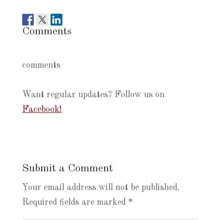
Comments
comments
Want regular updates? Follow us on
Facebook!
Submit a Comment
Your email address will not be published.
Required fields are marked
*