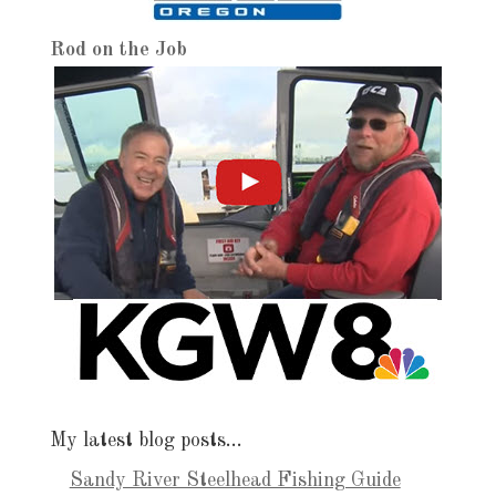
Rod on the Job
My latest blog posts…
Sandy River Steelhead Fishing Guide