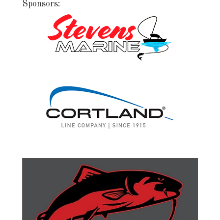
Sponsors: