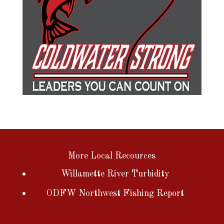
More Local Recources
Willamette River Turbidity
ODFW Northwest Fishing Report