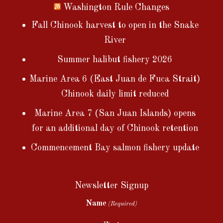
Washington Rule Changes
Fall Chinook harvest to open in the Snake
River
Summer halibut fishery 2026
Marine Area 6 (East Juan de Fuca Strait)
Chinook daily limit reduced
Marine Area 7 (San Juan Islands) opens
for an additional day of Chinook retention
Commencement Bay salmon fishery update
Newsletter Signup
Name
(Required)