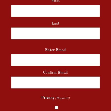
First
Last
Email
Enter Email
(Required)
Confirm Email
Privacy
(Required)