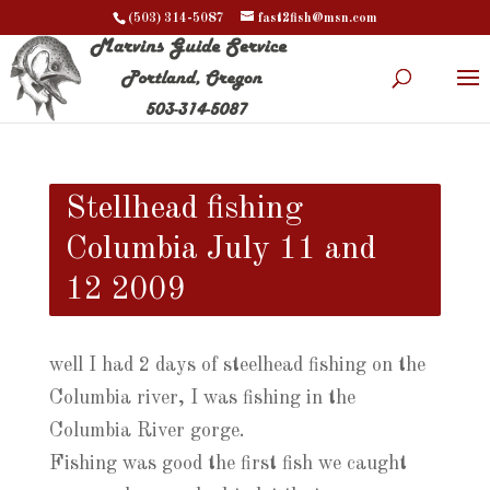
(503) 314-5087
fast2fish@msn.com
Stellhead fishing
Columbia July 11 and
12 2009
well I had 2 days of steelhead fishing on the
Columbia river, I was fishing in the
Columbia River gorge.
Fishing was good the first fish we caught