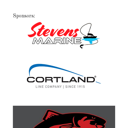
Sponsors: