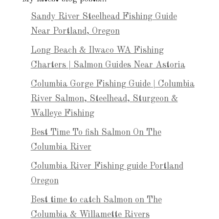
Sandy River Steelhead Fishing Guide
Near Portland, Oregon
Long Beach & Ilwaco WA Fishing
Charters | Salmon Guides Near Astoria
Columbia Gorge Fishing Guide | Columbia
River Salmon, Steelhead, Sturgeon &
Walleye Fishing
Best Time To fish Salmon On The
Columbia River
Columbia River Fishing guide Portland
Oregon
Best time to catch Salmon on The
Columbia & Willamette Rivers