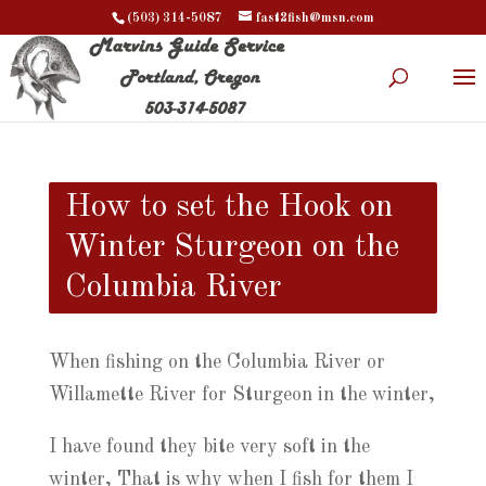
(503) 314-5087
fast2fish@msn.com
How to set the Hook on
Winter Sturgeon on the
Columbia River
When fishing on the Columbia River or
Willamette River for Sturgeon in the winter,
I have found they bite very soft in the
winter, That is why when I fish for them I