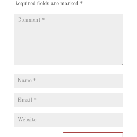
Required fields are marked
*