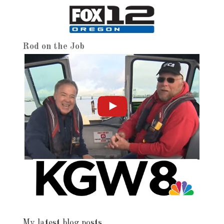
Rod on the Job
My latest blog posts…