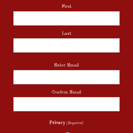
First
Last
Email
Enter Email
(Required)
Confirm Email
Privacy
(Required)