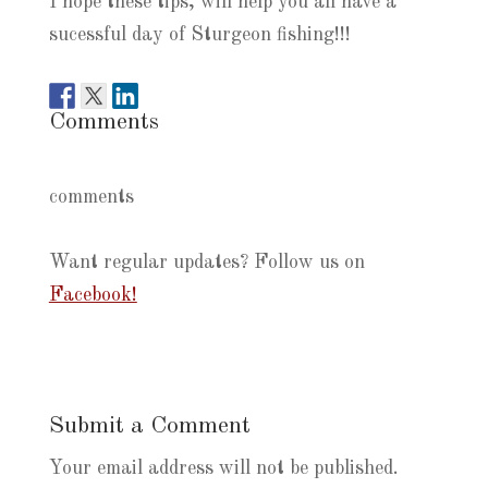
I hope these tips, will help you all have a
sucessful day of Sturgeon fishing!!!
Comments
comments
Want regular updates? Follow us on
Facebook!
Submit a Comment
Your email address will not be published.