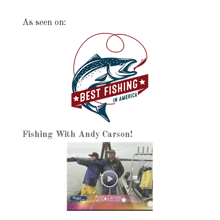
As seen on:
Fishing With Andy Carson!