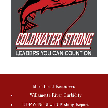
More Local Recources
Willamette River Turbidity
ODFW Northwest Fishing Report