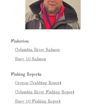
Fisheries:
Columbia River Salmon
Buoy 10 Salmon
Fishing Reports
Oregon Crabbing Report
Columbia River Fishing Report
Buoy 10 Fishing Report