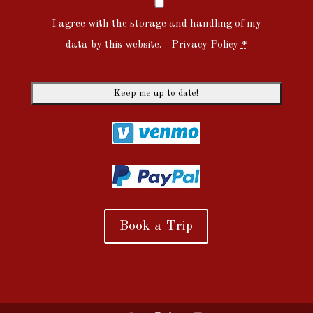
I agree with the storage and handling of my
data by this website. -
Privacy Policy
*
Book a Trip