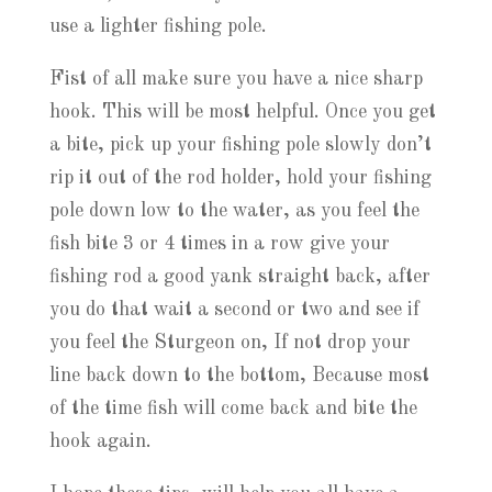
use a lighter fishing pole.
Fist of all make sure you have a nice sharp
hook. This will be most helpful. Once you get
a bite, pick up your fishing pole slowly don’t
rip it out of the rod holder, hold your fishing
pole down low to the water, as you feel the
fish bite 3 or 4 times in a row give your
fishing rod a good yank straight back, after
you do that wait a second or two and see if
you feel the Sturgeon on, If not drop your
line back down to the bottom, Because most
of the time fish will come back and bite the
hook again.