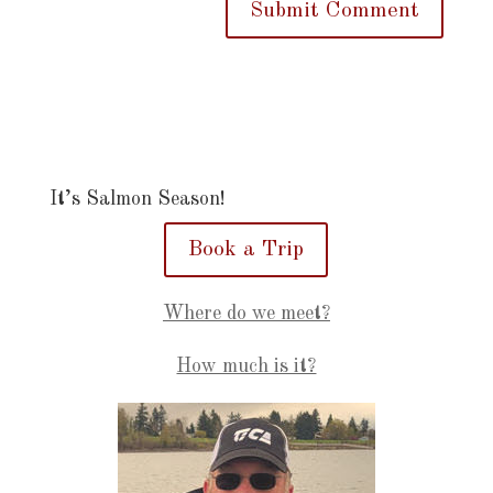
It’s Salmon Season!
Book a Trip
Where do we meet?
How much is it?