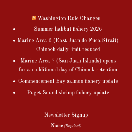
Washington Rule Changes
Summer halibut fishery 2026
Marine Area 6 (East Juan de Fuca Strait)
Chinook daily limit reduced
Marine Area 7 (San Juan Islands) opens
for an additional day of Chinook retention
Commencement Bay salmon fishery update
Puget Sound shrimp fishery update
Newsletter Signup
Name
(Required)