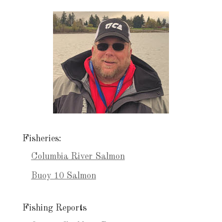
Fisheries:
Columbia River Salmon
Buoy 10 Salmon
Fishing Reports