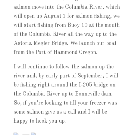
salmon move into the Columbia River, which
will open up August 1 for salmon fishing, we
will start fishing from Buoy 10 at the mouth
of the Columbia River all the way up to the
Astoria Megler Bridge. We launch our boat
from the Port of Hammond Oregon.
I will continue to follow the salmon up the
river and, by early part of September, I will
be fishing right around the I-205 bridge on
the Columbia River up to Bonneville dam.
So, if you’re looking to fill your freezer was
some salmon give us a call and I will be
happy to hook you up.