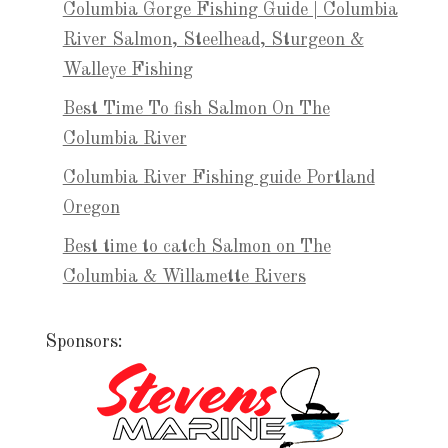
Columbia Gorge Fishing Guide | Columbia
River Salmon, Steelhead, Sturgeon &
Walleye Fishing
Best Time To fish Salmon On The
Columbia River
Columbia River Fishing guide Portland
Oregon
Best time to catch Salmon on The
Columbia & Willamette Rivers
Sponsors: