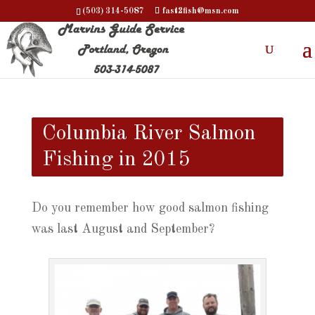
(503) 314-5087
fast2fish@msn.com
Columbia River Salmon
Fishing in 2015
Do you remember how good salmon fishing
was last August and September?