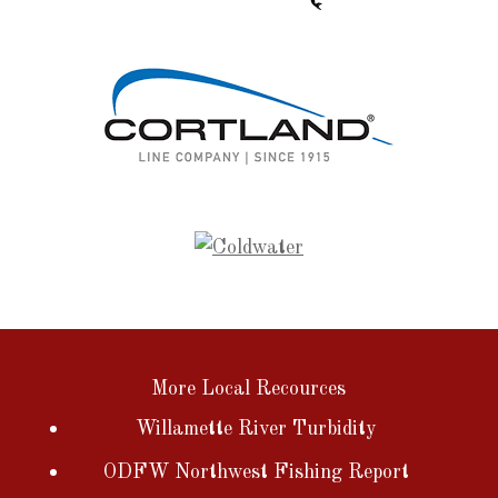
More Local Recources
Willamette River Turbidity
ODFW Northwest Fishing Report