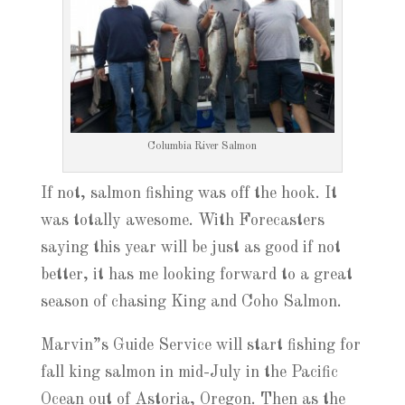
Columbia River Salmon
If not, salmon fishing was off the hook. It
was totally awesome. With Forecasters
saying this year will be just as good if not
better, it has me looking forward to a great
season of chasing King and Coho Salmon.
Marvin”s Guide Service will start fishing for
fall king salmon in mid-July in the Pacific
Ocean out of Astoria, Oregon. Then as the