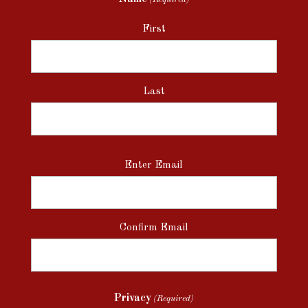
First
Last
Email
Enter Email
(Required)
Confirm Email
Privacy
(Required)