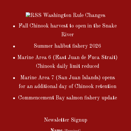
Washington Rule Changes
Fall Chinook harvest to open in the Snake
River
Summer halibut fishery 2026
Marine Area 6 (East Juan de Fuca Strait)
Chinook daily limit reduced
Marine Area 7 (San Juan Islands) opens
for an additional day of Chinook retention
Commencement Bay salmon fishery update
Newsletter Signup
Name
(Required)