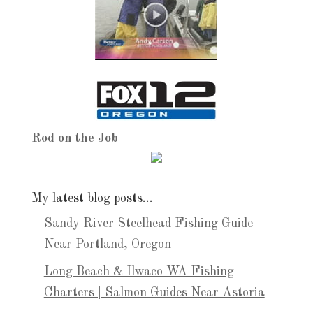
Rod on the Job
My latest blog posts…
Sandy River Steelhead Fishing Guide
Near Portland, Oregon
Long Beach & Ilwaco WA Fishing
Charters | Salmon Guides Near Astoria