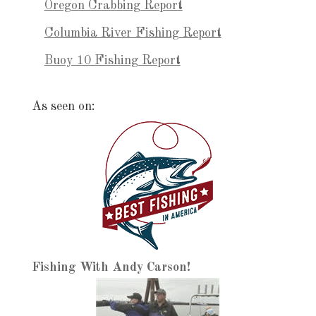
Oregon Crabbing Report
Columbia River Fishing Report
Buoy 10 Fishing Report
As seen on:
Fishing With Andy Carson!