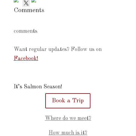
Comments
comments
Want regular updates? Follow us on
Facebook!
It’s Salmon Season!
Book a Trip
Where do we meet?
How much is it?