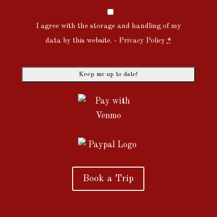
I agree with the storage and handling of my
data by this website. -
Privacy Policy
*
Book a Trip