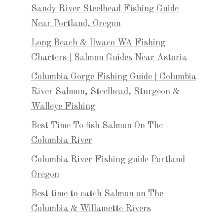
Sandy River Steelhead Fishing Guide
Near Portland, Oregon
Long Beach & Ilwaco WA Fishing
Charters | Salmon Guides Near Astoria
Columbia Gorge Fishing Guide | Columbia
River Salmon, Steelhead, Sturgeon &
Walleye Fishing
Best Time To fish Salmon On The
Columbia River
Columbia River Fishing guide Portland
Oregon
Best time to catch Salmon on The
Columbia & Willamette Rivers