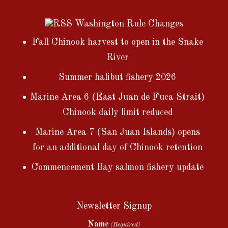
Washington Rule Changes
Fall Chinook harvest to open in the Snake
River
Summer halibut fishery 2026
Marine Area 6 (East Juan de Fuca Strait)
Chinook daily limit reduced
Marine Area 7 (San Juan Islands) opens
for an additional day of Chinook retention
Commencement Bay salmon fishery update
Newsletter Signup
Name
(Required)