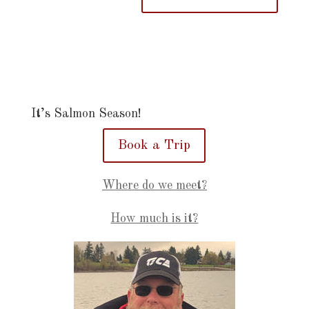
It’s Salmon Season!
Book a Trip
Where do we meet?
How much is it?