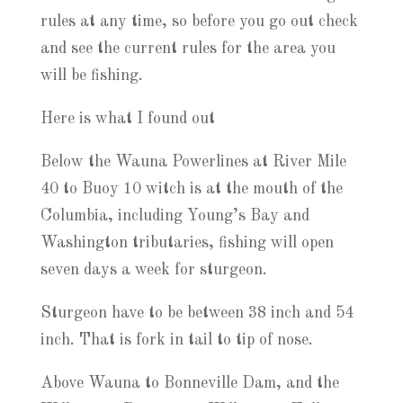
rules at any time, so before you go out check
and see the current rules for the area you
will be fishing.
Here is what I found out
Below the Wauna Powerlines at River Mile
40 to Buoy 10 witch is at the mouth of the
Columbia, including Young’s Bay and
Washington tributaries, fishing will open
seven days a week for sturgeon.
Sturgeon have to be between 38 inch and 54
inch. That is fork in tail to tip of nose.
Above Wauna to Bonneville Dam, and the