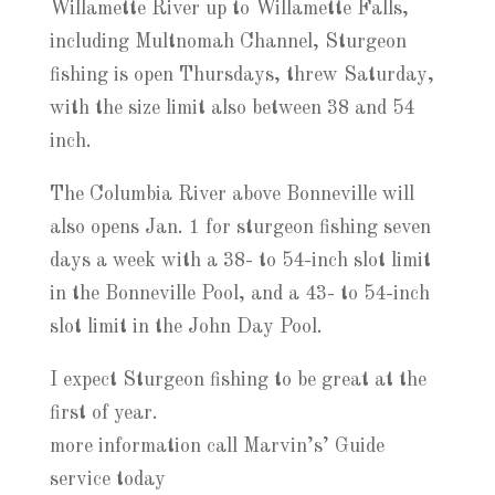
Willamette River up to Willamette Falls,
including Multnomah Channel, Sturgeon
fishing is open Thursdays, threw Saturday,
with the size limit also between 38 and 54
inch.
The Columbia River above Bonneville will
also opens Jan. 1 for sturgeon fishing seven
days a week with a 38- to 54-inch slot limit
in the Bonneville Pool, and a 43- to 54-inch
slot limit in the John Day Pool.
I expect Sturgeon fishing to be great at the
first of year.
more information call Marvin’s’ Guide
service today