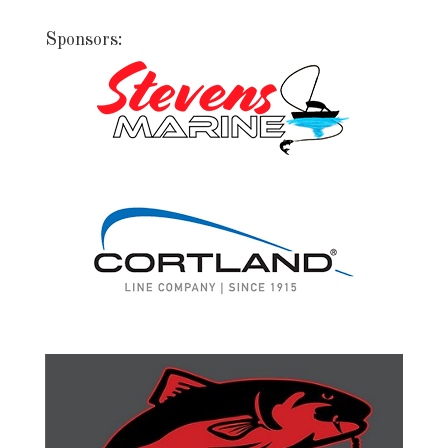
Sponsors: