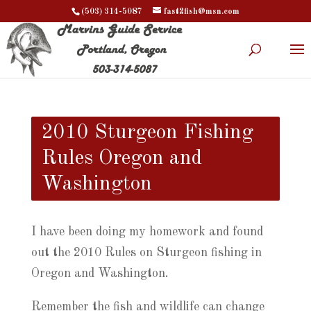
(503) 314-5087
fast2fish@msn.com
2010 Sturgeon Fishing
Rules Oregon and
Washington
I have been doing my homework and found
out the 2010 Rules on Sturgeon fishing in
Oregon and Washington.
Remember the fish and wildlife can change