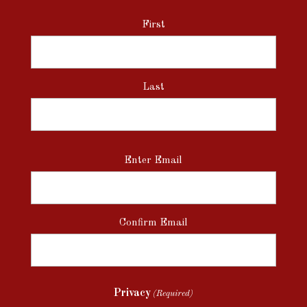
First
Last
Email
Enter Email
(Required)
Confirm Email
Privacy
(Required)