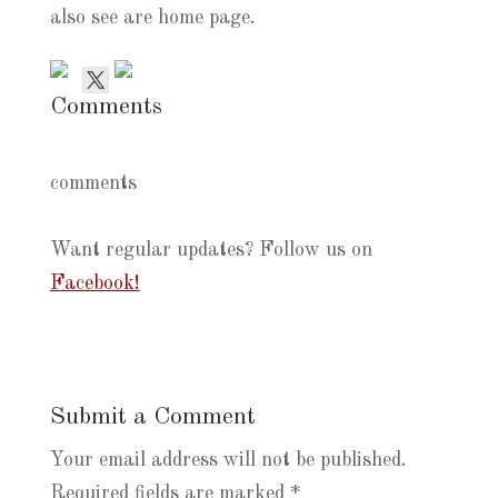
also see are home page.
Comments
comments
Want regular updates? Follow us on
Facebook!
Submit a Comment
Your email address will not be published.
Required fields are marked
*