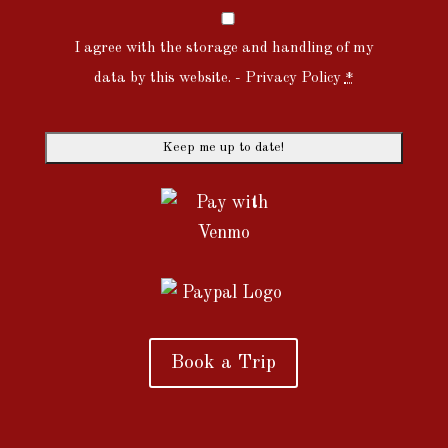
I agree with the storage and handling of my
data by this website. -
Privacy Policy
*
Book a Trip