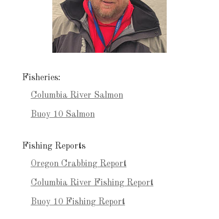
Fisheries:
Columbia River Salmon
Buoy 10 Salmon
Fishing Reports
Oregon Crabbing Report
Columbia River Fishing Report
Buoy 10 Fishing Report