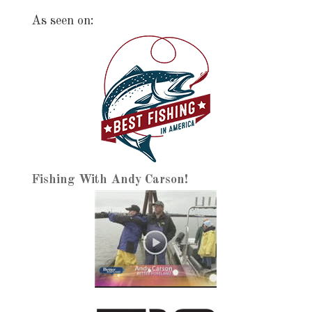
As seen on:
Fishing With Andy Carson!