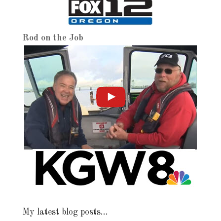
Rod on the Job
My latest blog posts…