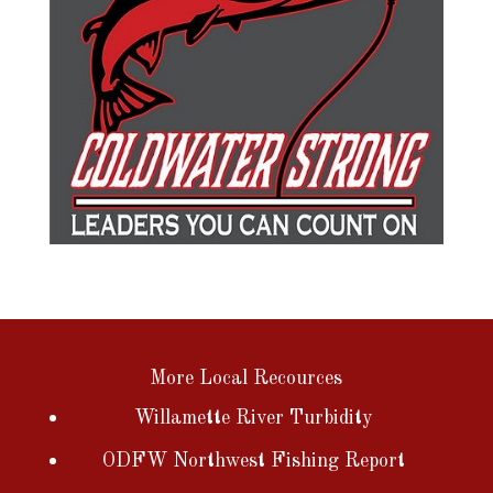
More Local Recources
Willamette River Turbidity
ODFW Northwest Fishing Report